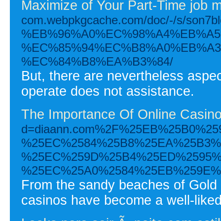
Maximize of Your Part-Time job 
com.webpkgcache.com/doc/-/s/s
%EB%96%A0%EC%98%A4%EB%A5
%EC%85%94%EC%B8%A0%EB%A3
%EC%84%B8%EA%B3%84/
But, there are nevertheless aspect
operate does not assistance.
The Importance Of Online Casin
d=diaann.com%2F%25EB%25B0%2
%25EC%2584%25B8%25EA%25B3%2
%25EC%259D%25B4%25ED%2595%
%25EC%25A0%2584%25EB%259E%
From the sandy beaches of Gold Co
casinos have become a well-liked