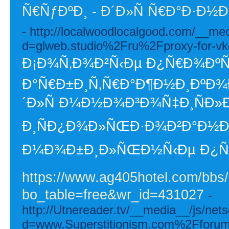
Ñ€ÑƒÐºÐ¸ - Ð´Ð»Ñ Ñ€Ð°Ð·Ð
- http://localwoodlocalgood.com/__me
d=glweb.studio%2Fru%2Fproxy-for-v
Ð¡Ð¾Ñ‚Ð¾Ð²Ñ‹Ðµ Ð¿Ñ€Ð¾ÐºÑÐ
Ð°Ñ€Ð±Ð¸Ñ‚Ñ€Ð°Ð¶Ð½Ð¸ÐºÐ¾Ð
´Ð»Ñ Ð¼Ð½Ð¾Ð³Ð¾Ñ‡Ð¸ÑÐ»
Ð¸ÑÐ¿Ð¾Ð»ÑŒÐ·Ð¾Ð²Ð°Ð½Ð¸Ñ
Ð¼Ð¾Ð±Ð¸Ð»ÑŒÐ½Ñ‹Ðµ Ð¿Ñ€Ð¾Ð
https://www.ag405hotel.com/bbs
bo_table=free&wr_id=431027
-
http://Utnereader.tv/__media__/js/net
d=www.Superstitionism.com%2Fforu