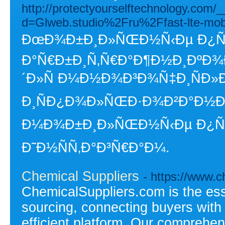
http://protectyourselftechnology.com/
d=Glweb.studio%2Fru%2Ffast-lte-mobi
ÐœÐ¾Ð±Ð¸Ð»ÑŒÐ½Ñ‹Ðµ Ð¿Ñ€Ð
Ð°Ñ€Ð±Ð¸Ñ‚Ñ€Ð°Ð¶Ð½Ð¸ÐºÐ¾Ð
´Ð»Ñ Ð¼Ð½Ð¾Ð³Ð¾Ñ‡Ð¸ÑÐ»
Ð¸ÑÐ¿Ð¾Ð»ÑŒÐ·Ð¾Ð²Ð°Ð½Ð¸
Ð¼Ð¾Ð±Ð¸Ð»ÑŒÐ½Ñ‹Ðµ Ð¿Ñ€Ð¾
Ð˜Ð½ÑÑ‚Ð°Ð³Ñ€Ð°Ð¼.
Chemical Suppliers
- https://www.
ChemicalSuppliers.com is the esse
sourcing, connecting buyers with 
efficient platform. Our comprehen