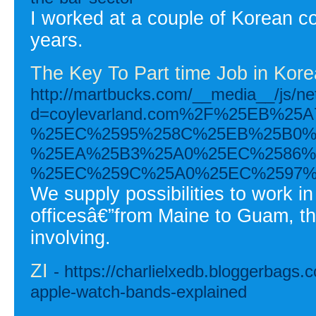
I worked at a couple of Korean c
years.
The Key To Part time Job in Kor
http://martbucks.com/__media__/js/ne
d=coylevarland.com%2F%25EB%2
%25EC%2595%258C%25EB%25B0%
%25EA%25B3%25A0%25EC%2586%
%25EC%259C%25A0%25EC%2597%
We supply possibilities to work i
officesâ€”from Maine to Guam, the
involving.
ZI
- https://charlielxedb.bloggerbags
apple-watch-bands-explained