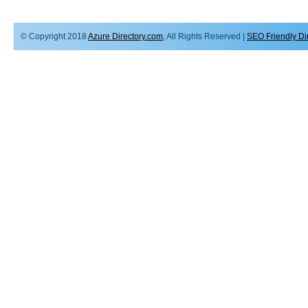
© Copyright 2018
Azure Directory.com
, All Rights Reserved |
SEO Friendly Di