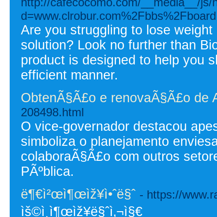
http://cafecocomo.com/__media__/js/
d=www.clrobur.com%2Fbbs%2Fboard
Are you struggling to lose weight 
solution? Look no further than B
product is designed to help you 
efficient manner.
ObtenÃ§Ã£o e renovaÃ§Ã£o de
208498.html
O vice-governador destacou ap
simboliza o planejamento envies
colaboraÃ§Ã£o com outros setor
PÃºblica.
ë¶€ì²œì¶œìž¥ì•ˆë§ˆ
- https://www.
ìš©ì¸ì¶œìž¥ë§ˆì‚¬ì§€