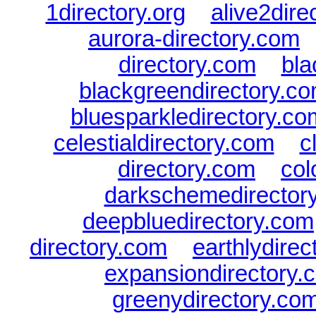
1directory.org
|
alive2dire
aurora-directory.com
directory.com
|
bla
blackgreendirectory.c
bluesparkledirectory.co
celestialdirectory.com
|
c
directory.com
|
col
darkschemedirector
deepbluedirectory.com
directory.com
|
earthlydire
expansiondirectory.
greenydirectory.co