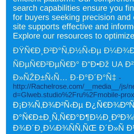
search capabilities ensure you fi
for buyers seeking precision and 
site supports effective and inform
Explore our resources to optimize
ÐŸÑ€Ð¸Ð²Ð°Ñ‚Ð½Ñ‹Ðµ Ð¼Ð¾
ÑÐµÑ€Ð²ÐµÑ€Ð° Ð“Ð•Ðž UA Ð²
Ð»ÑŽÐ±Ñ‹Ñ… Ð·Ð°Ð´Ð°Ñ‡
-
http://Rachelrose.com/__media__/js/n
d=Glweb.studio%2Fru%2Fmobile-prox
Ð¡Ð¾Ñ‚Ð¾Ð²Ñ‹Ðµ Ð¿Ñ€Ð¾ÐºÑÐ
Ð°Ñ€Ð±Ð¸Ñ‚Ñ€Ð°Ð¶Ð½Ð¸ÐºÐ¾
Ð¾Ð´Ð¸Ð¼Ð¾ÑÑ‚ÑŒ Ð´Ð»Ñ