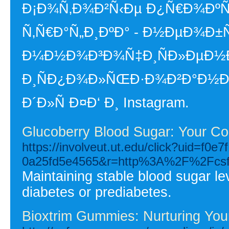
Ð¡Ð¾Ñ‚Ð¾Ð²Ñ‹Ðµ Ð¿Ñ€Ð¾ÐºÑÐ
Ñ‚Ñ€Ð°Ñ„Ð¸ÐºÐ° - Ð½ÐµÐ¾Ð
Ð¼Ð½Ð¾Ð³Ð¾Ñ‡Ð¸ÑÐ»ÐµÐ½Ð
Ð¸ÑÐ¿Ð¾Ð»ÑŒÐ·Ð¾Ð²Ð°Ð½Ð¸Ñ
Ð´Ð»Ñ Ð¤Ð‘ Ð¸ Instagram.
Glucoberry Blood Sugar: Your Co
https://involveut.ut.edu/click?uid=f0e
0a25fd5e4565&r=http%3A%2F%2Fcsf
Maintaining stable blood sugar leve
diabetes or prediabetes.
Bioxtrim Gummies: Nurturing You