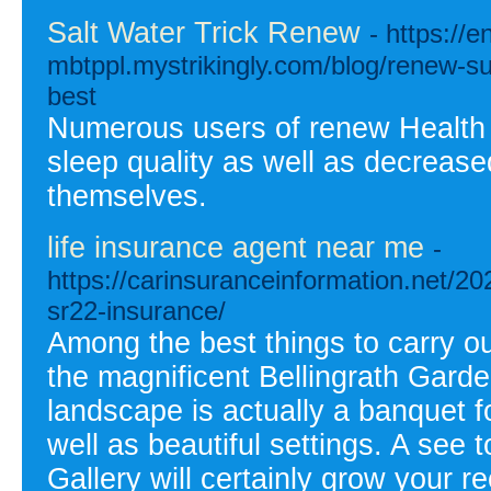
Salt Water Trick Renew
- https://
mbtppl.mystrikingly.com/blog/renew-s
best
Numerous users of renew Health
sleep quality as well as decrease
themselves.
life insurance agent near me
-
https://carinsuranceinformation.net/
sr22-insurance/
Among the best things to carry ou
the magnificent Bellingrath Gard
landscape is actually a banquet f
well as beautiful settings. A see 
Gallery will certainly grow your r