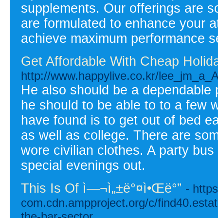
supplements. Our offerings are s
are formulated to enhance your a
achieve maximum performance se
Get Affordable With Cheap Holid
http://www.happylive.co.kr/lee_jm_a_
He also should be a dependable 
he should to be able to to a few 
have found is to get out of bed e
as well as college. There are so
wore civilian clothes. A party bus 
special evenings out.
This Is Of ì—¬ì„±ë°¤ì•Œë°”
- http
com.cdn.ampproject.org/c/find40.esta
the-bar-sector