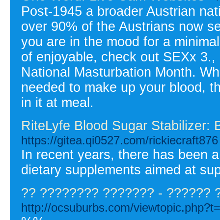
Post-1945 a broader Austrian nati
over 90% of the Austrians now see
you are in the mood for a minimal
of enjoyable, check out SEXx 3.,
National Masturbation Month. W
needed to make up your blood, th
in it at meal.
RiteLyfe Blood Sugar Stabilizer: B
https://gitea.qi0527.com/rickiecraft876
In recent years, there has been a
dietary supplements aimed at sup
?? ???????? ??????? - ?????? 
http://ocsuburbs.com/viewtopic.php?t