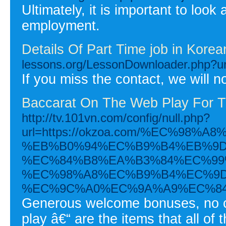
Ultimately, it is important to loo
employment.
Details Of Part Time job in Korea
lessons.org/LessonDownloader.php?url
If you miss the contact, we will 
Baccarat On The Web Play For T
http://tv.101vn.com/config/null.php?
url=https://okzoa.com/%EC%98
%EB%B0%94%EC%B9%B4%EB%9D
%EC%84%B8%EA%B3%84%EC%99
%EC%98%A8%EC%B9%B4%EC%9D
%EC%9C%A0%EC%9A%A9%EC%84
Generous welcome bonuses, no co
play â€“ are the items that all of