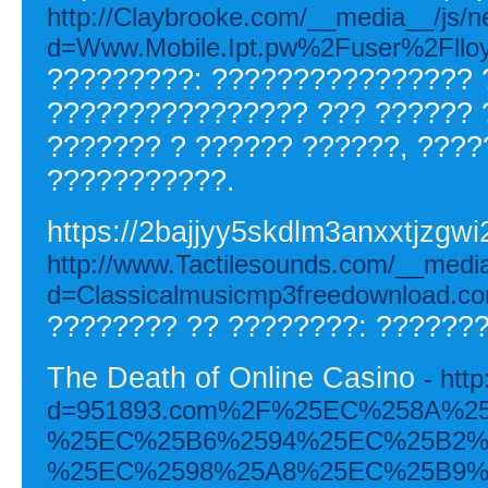
http://Claybrooke.com/__media__/js/n
d=Www.Mobile.Ipt.pw%2Fuser%2Fll
?????????: ???????????????? ?
???????????????? ??? ?????? 
??????? ? ?????? ??????, ???
???????????.
https://2bajjyy5skdlm3anxxtjz
http://www.Tactilesounds.com/__media
d=Classicalmusicmp3freedownl
???????? ?? ????????: ??????
The Death of Online Casino
- htt
d=951893.com%2F%25EC%258A%
%25EC%25B6%2594%25EC%25B2%
%25EC%2598%25A8%25EC%25B9%