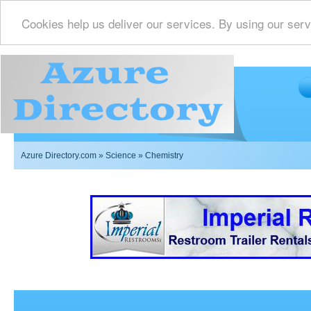
Cookies help us deliver our services. By using our serv
Azure Directory.com
»
Science
» Chemistry
Imperial Restrooms Inc offers mobile restroom trailer r
events such as weddings,