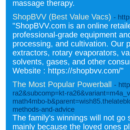
massage therapy.
ShopBVV (Best Value Vacs)
- htt
"ShopBVV.com is an online retaile
professional-grade equipment and
processing, and cultivation. Our 
extractors, rotary evaporators, 
solvents, gases, and other consu
Website : https://shopbvv.com/"
The Most Popular Powerball
- htt
ra2&subcomp=kt-ra26&variant=m4a
math4mbo-b&parent=wish85.thelatebl
methods-and-advice
The family's winnings will not go 
mainly because the loved ones pla