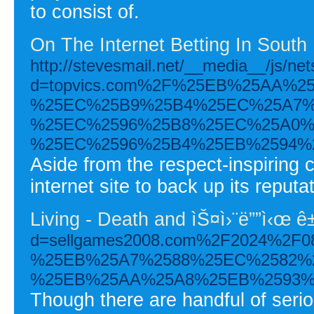
to consist of.
On The Internet Betting In South
http://stevesmail.net/__media__/js/ne
d=topvics.com%2F%25EB%25AA%
%25EC%25B9%25B4%25EC%25A7%
%25EC%2596%25B8%25EC%25A0%
%25EC%2596%25B4%25EB%2594%
Aside from the respect-inspiring c
internet site to back up its reputa
Living - Death and ìŠ¤ì›¨ë””ì‹œ ê
d=sellgames2008.com%2F2024%
%25EB%25A7%2588%25EC%2582%
%25EB%25AA%25A8%25EB%2593%
Though there are handful of serio