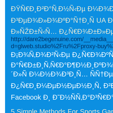
ÐŸÑ€Ð¸Ð²Ð°Ñ‚Ð½Ñ‹Ðµ Ð¼Ð¾
Ð³ÐµÐ¾Ð»Ð¾ÐºÐ°Ñ†Ð¸Ñ UA Ð²
Ð»ÑŽÐ±Ñ‹Ñ… Ð¿Ñ€Ð¾Ð±Ð»Ð
http://dare2begenuine.com/__media__
d=glweb.studio%2Fru%2Fproxy-buy%
Ð¡Ð¾Ñ‚Ð¾Ð²Ñ‹Ðµ Ð¿Ñ€Ð¾ÐºÑÐ
Ð°Ñ€Ð±Ð¸Ñ‚Ñ€Ð°Ð¶Ð½Ð¸ÐºÐ¾Ð
´Ð»Ñ Ð¼Ð½Ð¾Ð³Ð¸Ñ… ÑÑ†Ð
Ð¿Ñ€Ð¸Ð¼ÐµÐ½ÐµÐ½Ð¸Ñ, Ð²Ð
Facebook Ð¸ Ð˜Ð½ÑÑ‚Ð°Ð³Ñ€Ð
5 Simple Methods For Sports Ga