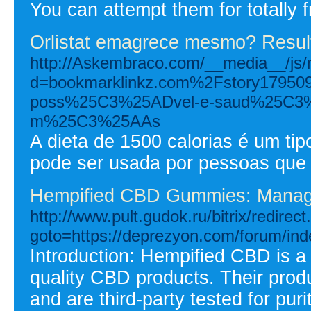
You can attempt them for totally
Orlistat emagrece mesmo? Result
http://Askembraco.com/__media__/js/
d=bookmarklinkz.com%2Fstory17950
poss%25C3%25ADvel-e-saud%25C3%25
m%25C3%25AAs
A dieta de 1500 calorias é um tip
pode ser usada por pessoas que
Hempified CBD Gummies: Managi
http://www.pult.gudok.ru/bitrix/redirec
goto=https://deprezyon.com/forum/in
Introduction: Hempified CBD is a 
quality CBD products. Their pro
and are third-party tested for pur