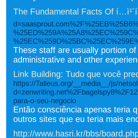
The Fundamental Facts Of í…ì¹´
d=saasprout.com%2F%25EB%25B
%25ED%259A%25A8%25EC%259C%
%25EC%259D%25BC%25EC%259E
These staff are usually portion of
administrative and other experien
Link Building: Tudo que você pre
https://Talleus.org/__media__/js/nets
d=zenwriting.net%2Fbagelspy8%2F12-m
para-o-seu-negocio
Então consciência apenas teria qu
outros sites que eu teria mais e
http://www.hasri.kr/bbs/board.p