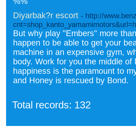
%%
Diyarbak?r escort
- http://www.ben
cnt=shop_kanto_yamamimotors&url=h
But why play "Embers" more than 
happen to be able to get your be
machine in an expensive gym, wh
body. Work for you the middle of l
happiness is the paramount to m
and Honey is rescued by Bond.
Total records: 132