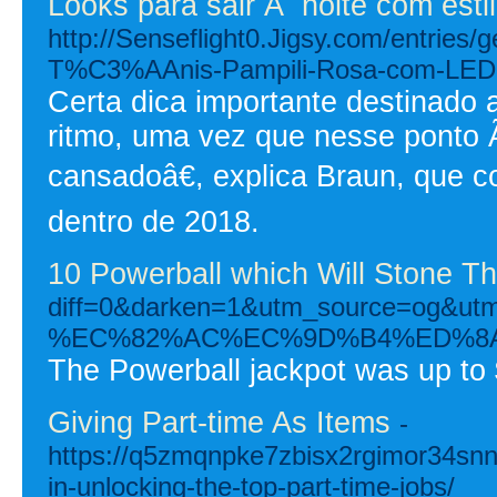
Looks para sair Ã noite com esti
http://Senseflight0.Jigsy.com/entries
T%C3%AAnis-Pampili-Rosa-com-LED-Es
Certa dica importante destinado
ritmo, uma vez que nesse ponto Ã
cansadoâ€, explica Braun, que c
dentro de 2018.
10 Powerball which Will Stone T
diff=0&darken=1&utm_source=og&
%EC%82%AC%EC%9D%B4%ED%8
The Powerball jackpot was up to $
Giving Part-time As Items
-
https://q5zmqnpke7zbisx2rgimor34s
in-unlocking-the-top-part-time-jobs/