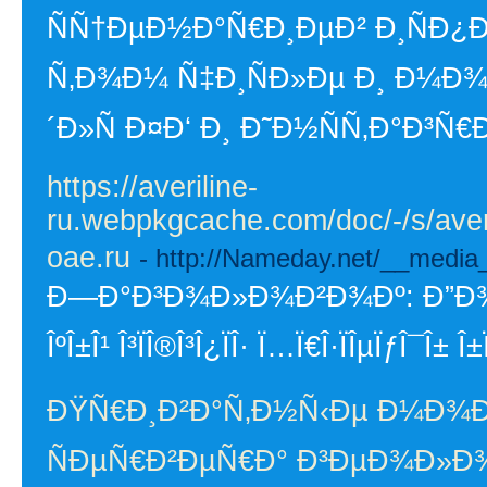
ÑÑ†ÐµÐ½Ð°Ñ€Ð¸ÐµÐ² Ð¸ÑÐ¿
Ñ‚Ð¾Ð¼ Ñ‡Ð¸ÑÐ»Ðµ Ð¸ Ð¼Ð
´Ð»Ñ Ð¤Ð‘ Ð¸ Ð˜Ð½ÑÑ‚Ð°Ð³Ñ€
https://averiline-
ru.webpkgcache.com/doc/-/s/aver
oae.ru
- http://Nameday.net/__media
Ð—Ð°Ð³Ð¾Ð»Ð¾Ð²Ð¾Ðº: Ð”Ð¾ÑÑ‚Ð°Ð
ÎºÎ±Î¹ Î³ÏÎ®Î³Î¿ÏÎ· Ï…Ï€Î·ÏÎµÏƒÎ¯Î±
ÐŸÑ€Ð¸Ð²Ð°Ñ‚Ð½Ñ‹Ðµ Ð¼Ð¾
ÑÐµÑ€Ð²ÐµÑ€Ð° Ð³ÐµÐ¾Ð»Ð¾