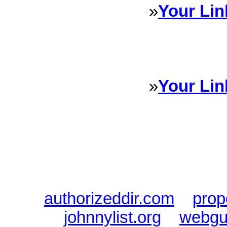
»
Your Lin
Sponsored Links will appear 
every Dire
»
Your Lin
Sponsored Links will appear 
every Dire
authorizeddir.com
|
prop
johnnylist.org
|
webgui