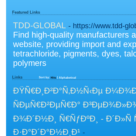
Featured Links
TDD-GLOBAL
- https://www.tdd-glo
Find high-quality manufacturers a
website, providing import and expo
tetrachloride, pigments, dyes, tal
polymers
Links
Sort by:
|
Hits
Alphabetical
ÐŸÑ€Ð¸Ð²Ð°Ñ‚Ð½Ñ‹Ðµ Ð¼Ð¾
ÑÐµÑ€Ð²ÐµÑ€Ð° Ð³ÐµÐ¾Ð»Ð¾
Ð¾Ð´Ð½Ð¸ Ñ€ÑƒÐºÐ¸ - Ð´Ð»
Ð·Ð°Ð´Ð°Ð½Ð¸Ð¹
-