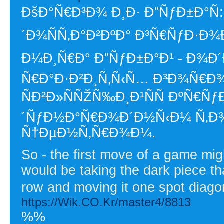
ÐšÐ°Ñ€Ð³Ð¾ Ð¸Ð· Ð”ÑƒÐ±Ð°Ñ:
´Ð¾ÑÑ‚Ð°Ð²ÐºÐ° Ð³Ñ€ÑƒÐ·Ð
Ð¼Ð¸Ñ€Ð° Ð”ÑƒÐ±Ð°Ð¹ - Ð¾Ð
Ñ€Ð°Ð·Ð²Ð¸Ñ‚Ñ‹Ñ… Ð³Ð¾Ñ€Ð
ÑÐ²Ð»ÑÑŽÑ‰Ð¸Ð¹ÑÑ ÐºÑ€
´ÑƒÐ½Ð°Ñ€Ð¾Ð´Ð½Ñ‹Ð¼ Ñ‚Ð
Ñ†ÐµÐ½Ñ‚Ñ€Ð¾Ð¼.
So - the first move of a game mig
would be taking the dark piece that
row and moving it one spot diagon
https://Wik.CO.Kr/master4/8813
%%