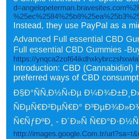
d=angelopeterman.bravesites.c
%25ec%2584%25b8%25ea%25b3%2
Instead, they use PayPal as a mid
Advanced Full essential CBD Gu
Full essential CBD Gummies -Bu
https://ynqca2zof64ikdhxkybrczshx
Introduction: CBD (Cannabidiol) h
preferred ways of CBD consumpt
Ð§Ð°ÑÑ‚Ð½Ñ‹Ðµ Ð¼Ð¾Ð±Ð¸Ð
ÑÐµÑ€Ð²ÐµÑ€Ð° Ð³ÐµÐ¾Ð»Ð¾
Ñ€ÑƒÐºÐ¸ - Ð´Ð»Ñ Ñ€Ð°Ð·Ð
http://images.google.Com.tr/url?s