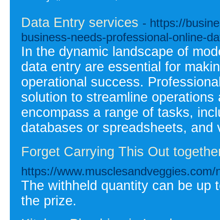
Data Entry services
- https://busi
business-needs-professional-online-da
In the dynamic landscape of mode
data entry are essential for maki
operational success. Professional 
solution to streamline operations
encompass a range of tasks, inclu
databases or spreadsheets, and ve
Forget Carrying This Out together 
https://www.musclesandveggies.com/nu
The withheld quantity can be up to
the prize.