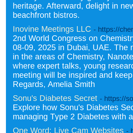
heritage. Afterward, delight in 
beachfront bistros.
Inovine Meetings LLC
- https://ch
2nd World Congress on Chemistry
08-09, 2025 in Dubai, UAE. The m
in the areas of Chemistry, Nano
where expert talks, young researc
meeting will be inspired and kee
Regards, Amelia Smith
Sonu's Diabetes Secret
- https://
Explore how Sonu's Diabetes Secr
managing Type 2 Diabetes with an
One Word: Live Cam Websites
- 