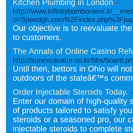
Kitchen Plumbing in London
-
http://www.infinitybomboniere.it/__me
d=Speedgh.com%2Findex.php%3Fpag
Our objective is to reevaluate t
to customers.
The Annals of Online Casino Ref
http://sunexcavator.co.kr/bbs/board.
Until then, bettors in Ohio will n
outdoors of the stateâ€™s comme
Order Injectable Steroids Today.
Enter our domain of high-quality 
of products tailored to satisfy yo
steroids or a seasoned pro, our c
injectable steroids to complete 