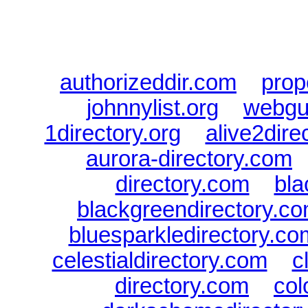
authorizeddir.com
|
prop
johnnylist.org
|
webgui
1directory.org
|
alive2dire
aurora-directory.com
directory.com
|
bla
blackgreendirectory.c
bluesparkledirectory.co
celestialdirectory.com
|
c
directory.com
|
col