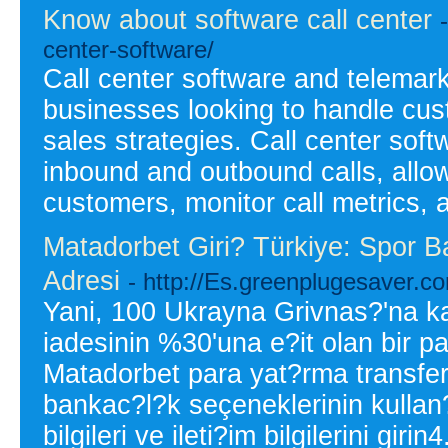
Know about software call center
center-software/
Call center software and telemark
businesses looking to handle cus
sales strategies. Call center soft
inbound and outbound calls, allow
customers, monitor call metrics, 
Matadorbet Giri? Türkiye: Spor B
Adresi
- http://Es.greenplugesaver.
Yani, 100 Ukrayna Grivnas?'na kad
iadesinin %30'una e?it olan bir p
Matadorbet para yat?rma transfer
bankac?l?k seçeneklerinin kullan?l
bilgileri ve ileti?im bilgilerini girin4