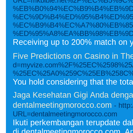
URL=mkbible.net%2F%EC%B5%9
%EB%B0%94%EC%B9%B4%EB%9D
%EC%9D%B4%ED%95%B4%ED%95
%EC%B9%B4%EC%A7%80%EB%85
%ED%95%A8%EA%BB%98%EB%9
Receiving up to 200% match on yo
Five Predictions on Casino in T
d=myvize.com%2F%25EC%2598%
%25EC%25A0%259C%25EB%258C%
You hold considering that the tota
Jaga Kesehatan Gigi Anda dengan
dentalmeetingmorocco.com
- http
URL=dentalmeetingmorocco.com
Ikuti perkembangan terupdate da
di dentalmeetingmorocco.com. Art