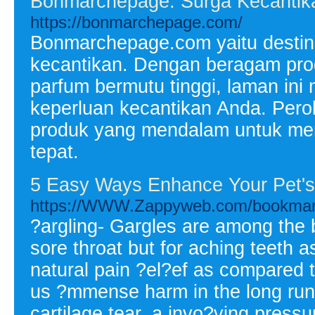
Bonmarchepage: Surga Kecantik
https://bonmarchepage.com/
Bonmarchepage.com yaitu destina
kecantikan. Dengan beragam pro
parfum bermutu tinggi, laman ini
keperluan kecantikan Anda. Perole
produk yang mendalam untuk me
tepat.
5 Easy Ways Enhance Your Pet's
https://WWW.Zappyweb.com/bookmark
?argling- Gargles are among the 
sore throat but for aching teeth a
natural pain ?el?ef as compared 
us ?mmense harm in the long run
cartilage tear, a invo?ving pressu