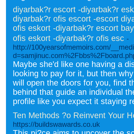
diyarbak?r escort -diyarbak?r esko
diyarbak?r ofis escort -escort di
ofis eskort -diyarbak?r escort ba
ofis eskort -diyarbak?r ofis esc
-
http://100yearsofmemoirs.com/__medi
d=samjinuc.com%2Fbbs%2Fboard.p
Maybe she'd like one having a dis
looking to pay for it, but then wh
will open the doors for you, find 
behind that guide an individual th
profile like you expect it stayin
Ten Methods ?o Reinvent Your H
https://buildswawards.co.uk
This pi?ce aims to uncover the sc