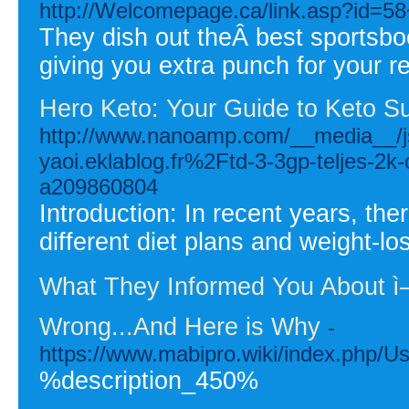
http://Welcomepage.ca/link.asp?id=5
They dish out theÂ best sportsb
giving you extra punch for your r
Hero Keto: Your Guide to Keto S
http://www.nanoamp.com/__media__/j
yaoi.eklablog.fr%2Ftd-3-3gp-teljes-2k
a209860804
Introduction: In recent years, the
different diet plans and weight-l
What They Informed You About ì—°
Wrong...And Here is Why
-
https://www.mabipro.wiki/index.php/
%description_450%