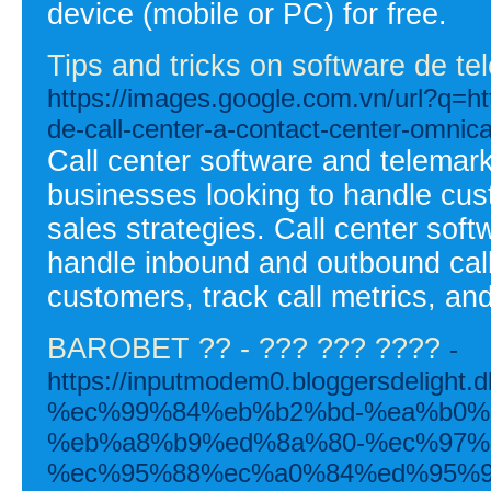
device (mobile or PC) for free.
Tips and tricks on software de te
https://images.google.com.vn/url?q=ht
de-call-center-a-contact-center-omnic
Call center software and telemark
businesses looking to handle cust
sales strategies. Call center soft
handle inbound and outbound calls
customers, track call metrics, and
BAROBET ?? - ??? ??? ????
-
https://inputmodem0.bloggersdeli
%ec%99%84%eb%b2%bd-%ea%b0%
%eb%a8%b9%ed%8a%80-%ec%97%
%ec%95%88%ec%a0%84%ed%95%9