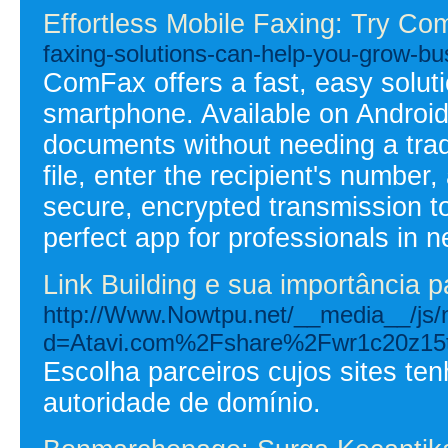
Effortless Mobile Faxing: Try C
faxing-solutions-can-help-you-grow-bu
ComFax offers a fast, easy soluti
smartphone. Available on Android 
documents without needing a trad
file, enter the recipient's numbe
secure, encrypted transmission to 
perfect app for professionals in n
Link Building e sua importância 
http://Www.Nowtpu.net/__media__/js/
d=Atavi.com%2Fshare%2Fwr1c20z15t
Escolha parceiros cujos sites t
autoridade de domínio.