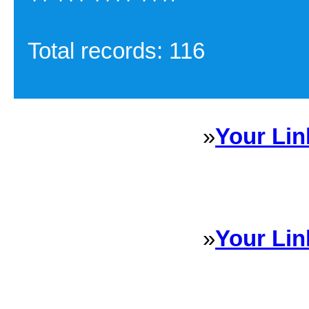
Total records: 116
»
Your Lin
Sponsored Links will appear 
every Dire
»
Your Lin
Sponsored Links will appear 
every Dire