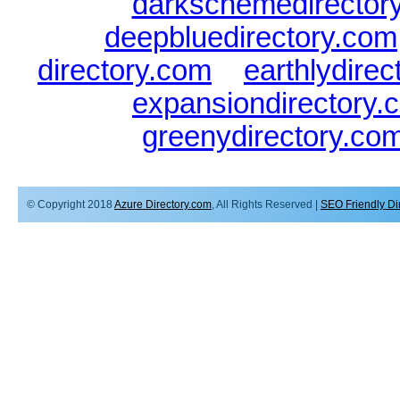
darkschemedirector
deepbluedirectory.com
directory.com
|
earthlydire
expansiondirectory.
greenydirectory.co
© Copyright 2018
Azure Directory.com
, All Rights Reserved |
SEO Friendly Di