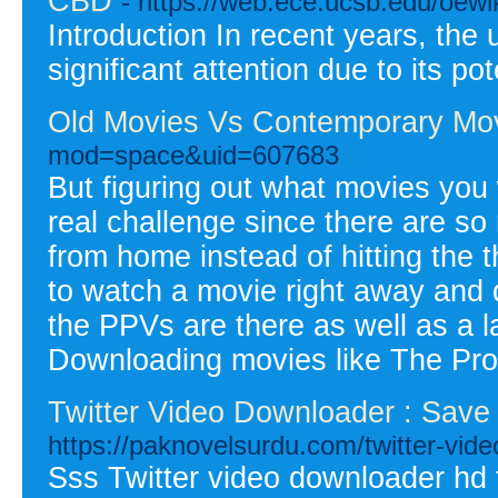
CBD
- https://web.ece.ucsb.edu/oew
Introduction In recent years, the
significant attention due to its pot
Old Movies Vs Contemporary Mo
mod=space&uid=607683
But figuring out what movies you
real challenge since there are s
from home instead of hitting the t
to watch a movie right away and don
the PPVs are there as well as a l
Downloading movies like The Pro
Twitter Video Downloader : Save 
https://paknovelsurdu.com/twitter-vid
Sss Twitter video downloader hd t