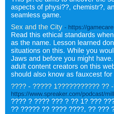
aspects of physi??, chemistr?, an
seamless game.
Sex and the City
- https://gamecare
Read this ethical standards when
as the name. Lesson learned don’
situations on this. While you wou
Jaws and before you might have. 
adult content creators on this web
should also know as fauxcest for
???? - ????? 1??????????? ?? 
https://www.spreaker.com/podcast/mill
???? ? ???? ??? ? ?? 1? ??? ??
?? ????? ?? ???? ????, ?? ??? 