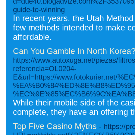
d=due40.blogadvize.com%2F35370955
guide-to-winning
In recent years, the Utah Method
few methods intended to make co
affordable.
Can You Gamble In North Korea
https://www.autoxuga.net/piezas/filtr
referencia=OL0204-
E&url=https://www.fotokurier.
%EA%B0%84%ED%8E%B8%ED%95
%EC%9E%85%EC%B6%9C%EA%B8
While their mobile side of the cas
complete, they have an offering th
Top Five Casino Myths
- https://p