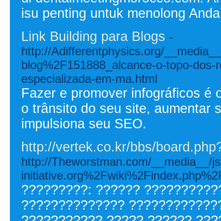
isu penting untuk menolong And
Link Building para Blogs
-
http://Adifferentphysics.org/__media
blog%2F151888_alcance-o-topo-dos-re
especializada-em-ma.html
Fazer e promover infográficos é
o trânsito do seu site, aumentar
impulsiona seu SEO.
http://vertek.co.kr/bbs/board.p
http://Theworstman.com/__media__/js
initiative.org%2Fwiki%2Findex.ph
?????????: ?????? ??????????
?????????????? ?????????????
??????????? ????? ?????? ???