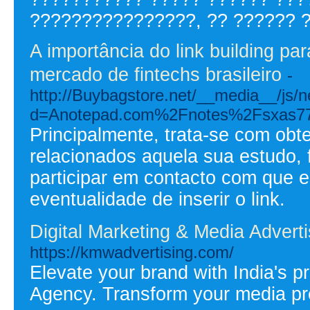
????????????????, ?? ?????? 
A importância do link building p
mercado de fintechs brasileiro
-
http://Buybagstore.net/__media__/js/
d=Anotepad.com%2Fnotes%2Fsxas7
Principalmente, trata-se com ob
relacionados aquela sua estudo, 
participar em contacto com que e
eventualidade de inserir o link.
Digital Marketing & Media Advert
https://kmwadvertising.com/
Elevate your brand with India's p
Agency. Transform your media pr