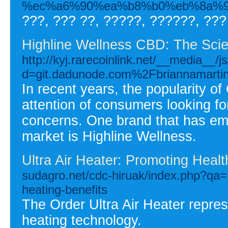
%ec%a6%90%ea%b8%b0%eb%8a%9
???, ??? ??, ?????, ??????, ???
Highline Wellness CBD: The Scie
http://kyj.rarecoinlink.net/__media__/
d=git.dadunode.com%2Fbriannamarti
In recent years, the popularity o
attention of consumers looking fo
concerns. One brand that has em
market is Highline Wellness.
Ultra Air Heater: Promoting Heal
sudagro.net/cdc-hiruak/index.php?qa=
heating-benefits
The Order Ultra Air Heater repre
heating technology.