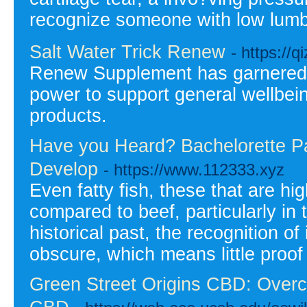
recognize someone with low lumb
Salt Water Trick Renew
- https://q
Renew Supplement has garnered 
power to support general wellbein
products.
Have you Heard? Bachelorette Pa
Develop
- https://www.112333.xyz
Even fatty fish, these that are hig
compared to beef, particularly in 
historical past, the recognition of 
obscure, which means little proof l
Green Street Origins CBD: Over