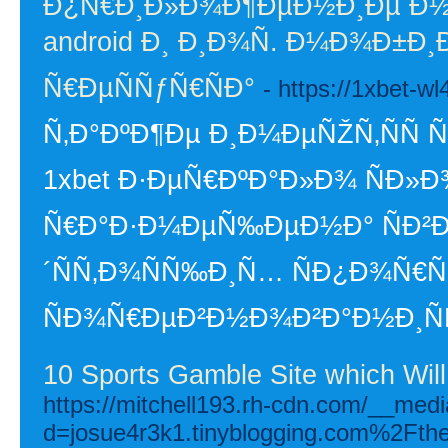
Ð¿Ñ€Ð¸Ð»Ð¾Ð¶ÐµÐ½Ð¸Ðµ Ð½
android Ð¸ Ð¸Ð¾Ñ. Ð¼Ð¾Ð±Ð¸
Ñ€ÐµÑÑƒÑ€ÑÐ°
- https://1xbet-wl
Ñ‚Ð°ÐºÐ¶Ðµ Ð¸Ð¼ÐµÑŽÑ‚ÑÑ
1xbet Ð·ÐµÑ€ÐºÐ°Ð»Ð¾ ÑÐ»
Ñ€Ð°Ð·Ð¼ÐµÑ‰ÐµÐ½Ð° ÑÐ²Ð
´ÑÑ‚Ð¾ÑÑ‰Ð¸Ñ… ÑÐ¿Ð¾Ñ€
ÑÐ¾Ñ€ÐµÐ²Ð½Ð¾Ð²Ð°Ð½Ð¸Ñ
10 Sports Gamble Site which Wil
https://mitchell193.rh-cdn.com/__med
d=josue4r3k1.tinyblogging.com%2Fthe-