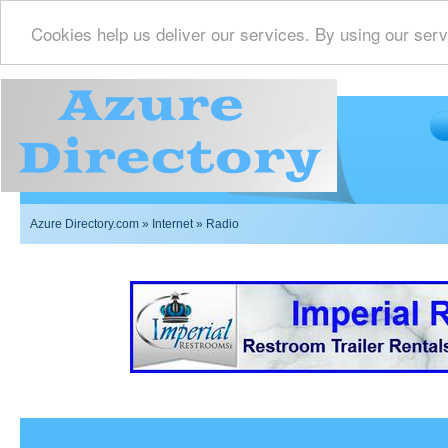
Cookies help us deliver our services. By using our serv
Azure Directory.com
»
Internet
» Radio
Imperial Restrooms Inc offers mobile restroom trailer r
events such as weddings,