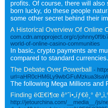
profits. Of course, there will also
born lucky, do these people natura
some other secret behind their im
A Historical Overview Of Online 
com.cdn.ampproject.org/c/johnny0f9b
world-of-online-casino-communities
In basic, crypto payments are mu
compared to standard currencies
The Debate Over Powerball
- htt
url=aHR0cHM6Ly9wbGFuMzkua3ls
The following Mega Millions and P
Finding ëŒ€ì¶œ ê°ˆì•„íƒ€ê¸° ê³„ì‚
http://jetourchina.com/__media__/js/n