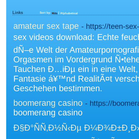
Links
Sort by:
|
Hits
Alphabetical
amateur sex tape
- https://teen-se
sex videos download: Echte feu
dÑ–e Welt der Amateurpornografi
Orgasmen im Vordergrund Ñ•tehen
Tauchen Ð…iÐµ ein in eine Welt,
Fantasie á¥™nd RealitÃ¤t vers
Geschehen bestimmen.
boomerang casino
- https://boome
boomerang casino
Ð§Ð°ÑÑ‚Ð½Ñ‹Ðµ Ð¼Ð¾Ð±Ð¸Ð