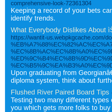
comprehensive-look-72361304
Keeping a record of your bets ca
identify trends.
What Everybody Dislikes About ì
https://wantit-us.webpkgcache.co
%EB%A7%88%EC%82%AC%EC%A7
%EC%8B%AC%EC%8B%A0%EC%9D
%ED%9C%B4%EC%8B%9D%EC%9D
%EC%B5%9C%EA%B3%A0%EC%9D
Upon graduating from Georgian
diploma system, think about furth
Flushed River Paired Board Tips
Testing two many different types 
you which gets more folks to buy