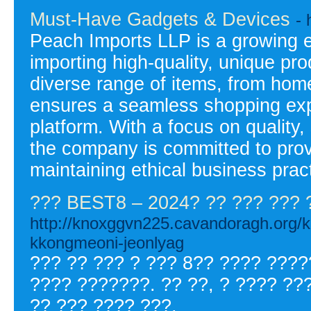
Must-Have Gadgets & Devices
- 
Peach Imports LLP is a growing 
importing high-quality, unique pr
diverse range of items, from hom
ensures a seamless shopping expe
platform. With a focus on quality,
the company is committed to pro
maintaining ethical business prac
??? BEST8 – 2024? ?? ??? ??? 
http://knoxggvn225.cavandoragh.org/ka
kkongmeoni-jeonlyag
??? ?? ??? ? ??? 8?? ???? ????
???? ???????. ?? ??, ? ???? ???
?? ??? ???? ???.