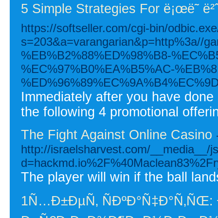
5 Simple Strategies For ë¡œë˜ ë²
https://softseller.com/cgi-bin/odbic.exe
s=203&a=varangarian&p=http%3a
%EB%B2%88%ED%98%B8-%EC%B
%EC%97%B0%EA%B5%AC-%EB%8
%ED%96%89%EC%9A%B4%EC%9D
Immediately after you have done s
the following 4 promotional offeri
The Fight Against Online Casino
http://israelsharvest.com/__media__/j
d=hackmd.io%2F%40Maclean83%2F
The player will win if the ball la
1Ñ…Ð±ÐµÑ‚ ÑÐºÐ°Ñ‡Ð°Ñ‚Ñ