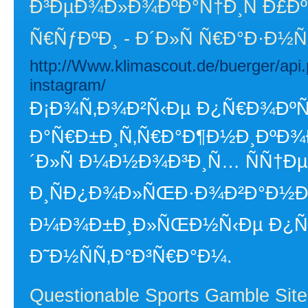
Ð³ÐµÐ¾Ð»Ð¾ÐºÐ°Ñ†Ð¸Ñ Ð£Ð
Ñ€ÑƒÐºÐ¸ - Ð´Ð»Ñ Ñ€Ð°Ð·Ð½
http://Www.klimascout.de/buerger/api.p
instagram/
Ð¡Ð¾Ñ‚Ð¾Ð²Ñ‹Ðµ Ð¿Ñ€Ð¾ÐºÑÐ
Ð°Ñ€Ð±Ð¸Ñ‚Ñ€Ð°Ð¶Ð½Ð¸ÐºÐ¾Ð
´Ð»Ñ Ð¼Ð½Ð¾Ð³Ð¸Ñ… ÑÑ†Ð
Ð¸ÑÐ¿Ð¾Ð»ÑŒÐ·Ð¾Ð²Ð°Ð½Ð¸Ñ
Ð¼Ð¾Ð±Ð¸Ð»ÑŒÐ½Ñ‹Ðµ Ð¿Ñ€Ð¾
Ð˜Ð½ÑÑ‚Ð°Ð³Ñ€Ð°Ð¼.
Questionable Sports Gamble Site