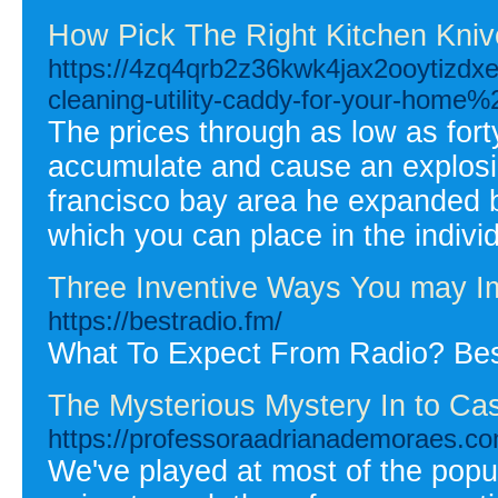
How Pick The Right Kitchen Kni
https://4zq4qrb2z36kwk4jax2ooytizdx
cleaning-utility-caddy-for-your-home%
The prices through as low as fort
accumulate and cause an explosion
francisco bay area he expanded by
which you can place in the individ
Three Inventive Ways You may I
https://bestradio.fm/
What To Expect From Radio? Bes
The Mysterious Mystery In to Ca
https://professoraadrianademoraes.co
We've played at most of the popu