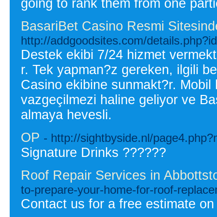
going to rank them from one partic
BasariBet Casino Resmi Sitesind
http://addgoodsites.com/details.php?
Destek ekibi 7/24 hizmet verme
r. Tek yapman?z gereken, ilgili be
Casino ekibine sunmakt?r. Mobil 
vazgeçilmezi haline geliyor ve B
almaya hevesli.
OP
- http://sightbyside.nl/page4.ph
Signature Drinks ??????
Roof Repair Services in Abbottst
to-prepare-your-home-for-roof-replace
Contact us for a free estimate on