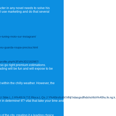
ter in any novel needs to solve his
 I use marketing and do that several
de-tuning-moto-sur-instagram/
seu-guarda-roupa-precisa.html
Fprofile.php%3Fid%3D2182987/
also go right premium estimations.
ding will be fun and will expose to be
t within the chilly weather. However, the
Sible.L.J.H%40I.N.T.E.Rloca.L.Qs.J.Y%40trsfcdhf.hfhjf.hdasgsdfhdshshfsh%40hu.fe.ng.
 in determine! It'? vital that take your time and concept for yourself exactly where 
 the city, creating it a leading choice