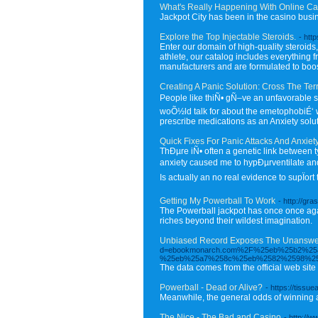
What's Really Happening With Online Ca
Jackpot City has been in the casino busi
Explore the Top Injectable Steroids.
- htt
Enter our domain of high-quality steroids
athlete, our catalog includes everything 
manufacturers and are formulated to boost
Creating A Panic Solution: Cross The Terro
People like thiÑ• gÑ–ve an unfavorable st
woÕ½ld talk for about the emetophobiÉ‘ w
prescribe medications as an Anxiety solut
Quick Fixes For Panic Attacks And Anxiety
ThÐµre iÑ• often a genetic link between 
anxiety caused me to hypÐµrventilate and f
Is actually an no real evidence to supÏort 
Getting My Powerball To Work
- http://g
The Powerball jackpot has once once agai
riches beyond their wildest imagination.
Unbiased Record Exposes The Unanswer
d=ebookmonarch.com%2F%25eb%25b2%2
%25eb%25a7%258c%25eb%2582%2598%25
The data comes from the official web site
Powerball - Dead or Alive?
- https://tissu
Meanwhile, the general odds of winning an
The Nice - The Bad and Casino
- http:/