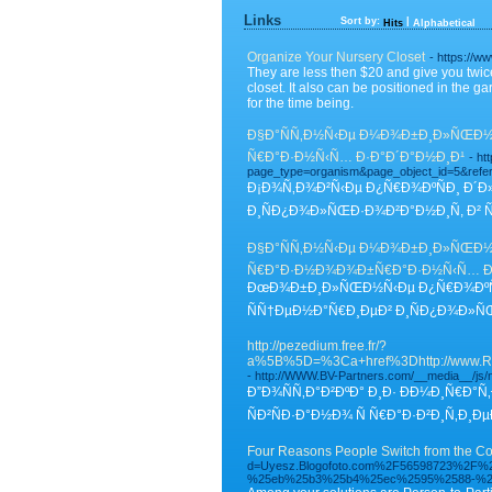
Links
Sort by:
|
Hits
Alphabetical
Organize Your Nursery Closet
- https://
They are less then $20 and give you twice
closet. It also can be positioned in the
for the time being.
Ð§Ð°ÑÑ‚Ð½Ñ‹Ðµ Ð¼Ð¾Ð±Ð¸Ð»ÑŒÐ½Ñ‹
Ñ€Ð°Ð·Ð½Ñ‹Ñ… Ð·Ð°Ð´Ð°Ð½Ð¸Ð¹
- ht
page_type=organism&page_object_id=5&ref
Ð¡Ð¾Ñ‚Ð¾Ð²Ñ‹Ðµ Ð¿Ñ€Ð¾ÐºÑÐ¸ Ð´Ð»
Ð¸ÑÐ¿Ð¾Ð»ÑŒÐ·Ð¾Ð²Ð°Ð½Ð¸Ñ, Ð² Ñ
Ð§Ð°ÑÑ‚Ð½Ñ‹Ðµ Ð¼Ð¾Ð±Ð¸Ð»ÑŒÐ½Ñ‹
Ñ€Ð°Ð·Ð½Ð¾Ð¾Ð±Ñ€Ð°Ð·Ð½Ñ‹Ñ… Ð
ÐœÐ¾Ð±Ð¸Ð»ÑŒÐ½Ñ‹Ðµ Ð¿Ñ€Ð¾ÐºÑÐ¸
ÑÑ†ÐµÐ½Ð°Ñ€Ð¸ÐµÐ² Ð¸ÑÐ¿Ð¾Ð»ÑŒÐ
http://pezedium.free.fr/?
a%5B%5D=%3Ca+href%3Dhttp://
- http://WWW.BV-Partners.com/__media__/j
Ð”Ð¾ÑÑ‚Ð°Ð²ÐºÐ° Ð¸Ð· Ð­Ð¼Ð¸Ñ€Ð°
ÑÐ²ÑÐ·Ð°Ð½Ð¾ Ñ Ñ€Ð°Ð·Ð²Ð¸Ñ‚
Four Reasons People Switch from the Com
d=Uyesz.Blogofoto.com%2F56598723%2
%25eb%25b3%25b4%25ec%2595%2588-%