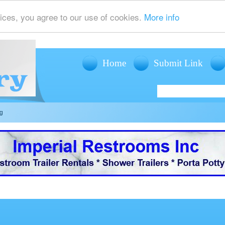
ices, you agree to our use of cookies.
More info
Home
Submit Link
ng
offers mobile restroom trailer rentals, shower trailer rentals and porta potty r
events such as weddings, fairs, festivals and corporate events.