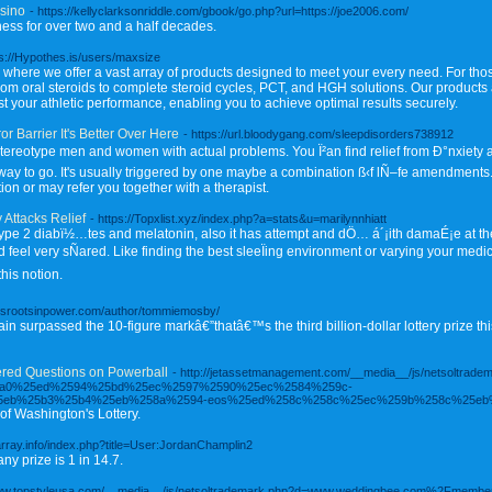
sino
- https://kellyclarksonriddle.com/gbook/go.php?url=https://joe2006.com/
ness for over two and a half decades.
ps://Hypothes.is/users/maxsize
, where we offer a vast array of products designed to meet your every need. For tho
from oral steroids to complete steroid cycles, PCT, and HGH solutions. Our products
 your athletic performance, enabling you to achieve optimal results securely.
r Barrier It's Better Over Here
- https://url.bloodygang.com/sleepdisorders738912
ereotype men and women with actual problems. You Ï²an find relief from Ð°nxiety an
ay to go. It's usually triggered by one maybe a combination ß‹f lÑ–fe amendments. I
ion or may refer you together with a therapist.
 Attacks Relief
- https://Topxlist.xyz/index.php?a=stats&u=marilynnhiatt
type 2 diabï½…tes and melatonin, also it has attempt and dÖ… á´¡ith damaÉ¡e at the
eel very sÑared. Like finding the best sleeÏing environment or varying your medici
this notion.
rassrootsinpower.com/author/tommiemosby/
n surpassed the 10-figure markâ€”thatâ€™s the third billion-dollar lottery prize th
ed Questions on Powerball
- http://jetassetmanagement.com/__media__/js/netsoltrade
5a0%25ed%2594%25bd%25ec%2597%2590%25ec%2584%259c-
eb%25b3%25b4%25eb%258a%2594-eos%25ed%258c%258c%25ec%259b%258c%25eb
 of Washington's Lottery.
earray.info/index.php?title=User:JordanChamplin2
y prize is 1 in 14.7.
/www.topstyleusa.com/__media__/js/netsoltrademark.php?d=www.weddingbee.com%2Fmem