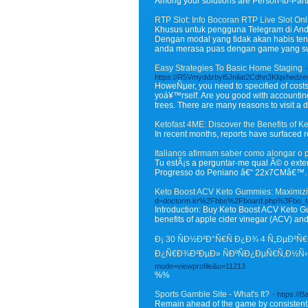
Among your solutions are Person-to-Part
RTP Slot: Info Bocoran RTP Live Slot Onl
Khusus untuk pengguna Telegram di Andr
Dengan modal yang tidak akan habis ten
anda merasa puas dengan game yang sud
Easy Strategies To Basic Home Staging
-
https://R5Vmyddzbyl5Jnilat2Cdhn3Klqxhedz
HoweÑµer, you need to specified of costs 
yoá¥™rself. Are you good with accounti
trees. There are many reasons to visit a 
Ketofast 4ME: Discover the Benefits of K
In recent months, reports have surfaced 
Italianos afirmam saber como alongar o 
Tu estÃ¡s a perguntar-me qual Ã© o ext
Progresso do Peniano â€“ 22x7CMâ€™.
Keto Boost ACV Keto Gummies: Maximizi
d=doctorm.kr%2Fbbs%2Fboard.php%3Fbo_
Introduction: Buy Keto Boost ACV Keto Gu
benefits of apple cider vinegar (ACV) and 
Ð¡ 30 ÑÐ½Ð²Ð°Ñ€Ñ Ð¿Ð¾ 4 Ñ„ÐµÐ²
Ð¿Ñ€Ð¾Ð²ÐµÐ» ÑÐºÑÐ¿ÐµÑ€Ñ‚Ð½Ñ‹
mode=viewprofile&u=11213
%%
Sports Gamble Site - What's It?
- https://
Remain ahead of the game by consistently