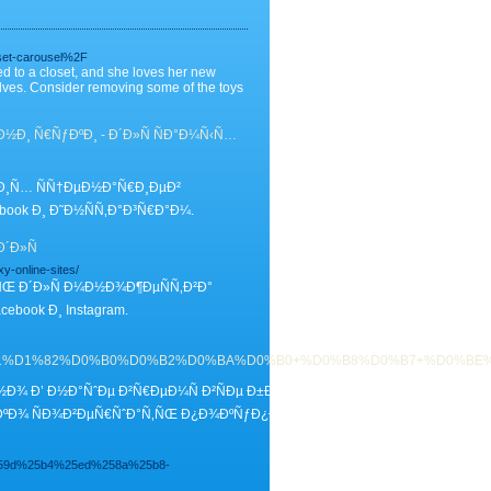
set-carousel%2F
ed to a closet, and she loves her new
elves. Consider removing some of the toys
Ð¸ Ñ€ÑƒÐºÐ¸ - Ð´Ð»Ñ ÑÐ°Ð¼Ñ‹Ñ…
³Ð¸Ñ… ÑÑ†ÐµÐ½Ð°Ñ€Ð¸ÐµÐ²
ook Ð¸ Ð˜Ð½ÑÑ‚Ð°Ð³Ñ€Ð°Ð¼.
´Ð»Ñ
xy-online-sites/
ÑŒ Ð´Ð»Ñ Ð¼Ð½Ð¾Ð¶ÐµÑÑ‚Ð²Ð°
ook Ð¸ Instagram.
%D0%BE%D1%81%D1%82%D0%B0%D0%B2%D0%BA%D0%B0+%D0%B8%D0%B7
Ð½Ð¾ Ð’ Ð½Ð°ÑˆÐµ Ð²Ñ€ÐµÐ¼Ñ Ð²ÑÐµ Ð±Ð¾Ð»ÑŒÑˆÐµ Ð»ÑŽÐ´ÐµÐ¹ Ð¿Ñ€Ð
ºÐ¾ ÑÐ¾Ð²ÐµÑ€ÑˆÐ°Ñ‚ÑŒ Ð¿Ð¾ÐºÑƒÐ¿ÐºÐ¸ Ð² Ð¸Ð½Ñ‚ÐµÑ€Ð½ÐµÑ‚Ðµ.
59d%25b4%25ed%258a%25b8-