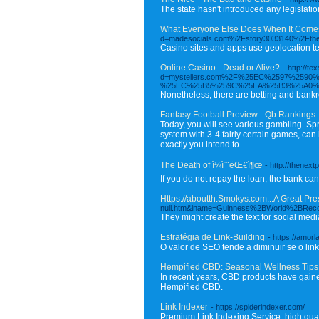
The state hasn't introduced any legislatio
What Everyone Else Does When It Comes
d=madesocials.com%2Fstory3033140%2Fthe-to
Casino sites and apps use geolocation te
Online Casino - Dead or Alive?
- http://
d=mystellers.com%2F%25EC%2597%25
%25EC%25B5%259C%25EA%25B3%25A0%
Nonetheless, there are betting and bankr
Fantasy Football Preview - Qb Rankings
Today, you will see various gambling. Spre
system with 3-4 fairly certain games, can b
exactly you intend to.
The Death of ì¼ìˆ˜ëŒ€ì¶œ
- http://thene
If you do not repay the loan, the bank ca
Https://aboutth.Smokys.com...A Great Pre
null.htm&lname=Guinness%2BWorld%2BRec
They might create the text for social medi
Estratégia de Link-Building
- https://amor
O valor de SEO tende a diminuir se o link
Hempified CBD: Seasonal Wellness Ti
In recent years, CBD products have gained
Hempified CBD.
Link Indexer
- https://spiderindexer.com/
Premium Link Indexing Service, high qua