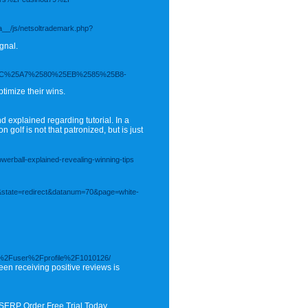
a__/js/netsoltrademark.php?
gnal.
C%25A7%2580%25EB%2585%25B8-
timize their wins.
d explained regarding tutorial. In a
 golf is not that patronized, but is just
rball-explained-revealing-winning-tips
e&state=redirect&datanum=70&page=white-
om%2Fuser%2Fprofile%2F1010126/
een receiving positive reviews is
 SERP Order Free Trial Today