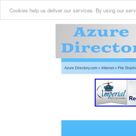
Cookies help us deliver our services. By using our serv
Azure Directory.com
»
Internet
» File Shari
Imperial Restrooms Inc 