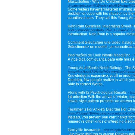
Masturbating - Why Do Children Exercis
d=Latenitetip.com%2Findex.php%3Fpage%3
Some writers haven't mastered rhyming a
problem or cope with his situation by the
countless hours. They call this Young Adul
Keto Rain Gummies: Integrating Sweet Trea
abdl.com/index.php/Keto_Rain_Gummies:_E
Introduction: Keto Rain is a popular dieta
Comment télécharger une vidéo Instagr
Sélectionnez un modèle, personnalisez la
Inspirações de Look Infantil Masculino
- 
A vige dica com quantia para este hora 
Young Adult Books Need Ratings - The 
https://6tx2ksq5Zi25s5o7V2ztmtytisey2frj
Knowledge is expansive; you'll in order t
Demetra, few people realize in which you
able to correct Words.
Along with Its Psychological Results
- htt
Introduction With the arrival of winter, m
kawaii style pattern presents an answer to
Treatments For Anxiety Disorder For Child
https://3Lqqq4N6Aiwzgafqxxcycudghtc4Jbr3W
Instead, ?ou prevent you can't habits from
numero?s other kinds of s?eeping disord
family life insurance
- http://stephencullif
. A browse through to Vulcan Playground a