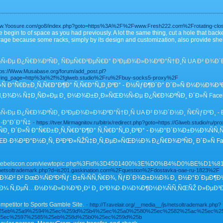
www.Yoosure.com/go8/index.php?goto=https%3A%2F%2Fwww.Fresh222.com%2Frotating-clo
 begin to of space as you had previously. A lot the same thing, cut a hole that back
 garage because some racks, simply by its design and customization, also provide sh
Ðµ Ð¿Ñ€Ð¾ÐºÑÐ¸ ÑÐµÑ€Ð²ÐµÑ€Ð° Ð³ÐµÐ¾Ð»Ð¾ÐºÐ°Ñ†Ð¸Ñ UA Ð² Ð¾Ð´Ð½
tps://Www.Musabase.org/forum/add_post.pl?
ering_page=http%3a%2f%2fglweb.studio%2Fru%2Fbuy-socks5-proxy%2F
Ñ Ð°Ñ€Ð±Ð¸Ñ‚Ñ€Ð°Ð¶Ð° Ñ‚Ñ€Ð°Ñ„Ð¸ÐºÐ° - Ð½ÑƒÐ¶Ð´Ð° Ð´Ð»Ñ Ð¼Ð½Ð¾Ð
‚Ð¾Ð¼ Ñ‡Ð¸ÑÐ»Ðµ Ð¸ Ð¼Ð¾Ð±Ð¸Ð»ÑŒÐ½Ñ‹Ðµ Ð¿Ñ€Ð¾ÐºÑÐ¸ Ð´Ð»Ñ Faceb
Ðµ Ð¿Ñ€Ð¾ÐºÑÐ¸ Ð³ÐµÐ¾Ð»Ð¾ÐºÐ°Ñ†Ð¸Ñ UA Ð² Ð¾Ð´Ð½Ð¸ Ñ€ÑƒÐºÐ¸ - Ð
·Ð°Ð´Ð°Ñ‡
- https://tver.Mirmagnitov.ru/bitrix/redirect.php?goto=https://Glweb.studio/ru/pro
 Ð´Ð»Ñ Ð°Ñ€Ð±Ð¸Ñ‚Ñ€Ð°Ð¶Ð° Ñ‚Ñ€Ð°Ñ„Ð¸ÐºÐ° - Ð½Ð°Ð´Ð¾Ð±Ð½Ð¾ÑÑ‚
·Ð¾Ð²Ð°Ð½Ð¸Ñ, Ð²ÐºÐ»ÑŽÑ‡Ð¸Ñ‚ÐµÐ»ÑŒÐ½Ð¾ Ð¿Ñ€Ð¾ÐºÑÐ¸ Ð´Ð»Ñ Faceb
www.Rebelscon.com/viewtopic.php%3Fid%3D4501400%3E%D0%B4
s/netsoltrademark.php?d=is201.gaskination.com%2Fquestion%2Fdostavka-oae-ru-1823%2F
Ñ‚Ð¾Ð² Ð² ÐœÐ¾ÑÐºÐ²Ñƒ: Ð±Ñ‹ÑÑ‚Ñ€Ð¾, ÑƒÐ´Ð¾Ð±Ð½Ð¾ Ð¸ Ð½Ð°Ð´ÐµÐ¶
Ð¸ÐµÐ¼ Ñ‚ÐµÑ…Ð½Ð¾Ð»Ð¾Ð³Ð¸Ð¹ Ð¸ Ð²Ð¾Ð·Ð¼Ð¾Ð¶Ð½Ð¾ÑÑ‚ÑŒÑŽ Ð»ÐµÐ³Ð
petitor to Sports Gamble Site.
- http://Travelair.org/__media__/js/netsoltrademark.php?
F%25eb%25a9%2594%25ec%259d%25b4%25ec%25a0%2580%25ec%2582%25ac%25ec%2
25ec%2597%2585%25eb%258d%25b0%25ec%259d%25b