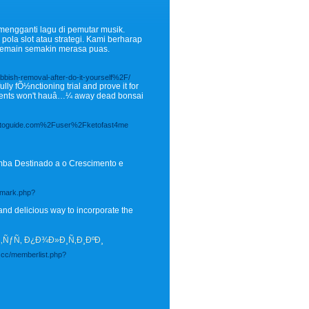
mengganti lagu di pemutar musik.
la slot atau strategi. Kami berharap
pemain semakin merasa puas.
sh-removal-after-do-it-yourself%2F/
ly fÕ½nctioning trial and prove it for
nments won't hauâ…¼ away dead bonsai
ephotoguide.com%2Fuser%2Fketofast4me
mba Destinado a o Crescimento e
demark.php?
nd delicious way to incorporate the
Ñ‚ÑƒÑ‚ Ð¿Ð¾Ð»Ð¸Ñ‚Ð¸ÐºÐ¸
.cc/memberlist.php?