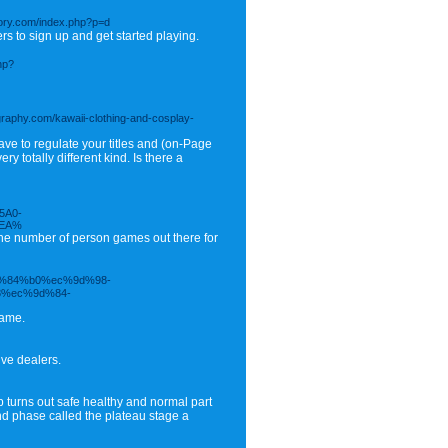
ctory.com/index.php?p=d
s to sign up and get started playing.
hp?
ography.com/kawaii-clothing-and-cosplay-
ve to regulate your titles and (on-Page
 totally different kind. Is there a
5A0-
5EA%
the number of person games out there for
ed%84%b0%ec%9d%98-
%ec%9d%84-
game.
ive dealers.
ep turns out safe healthy and normal part
ond phase called the plateau stage a