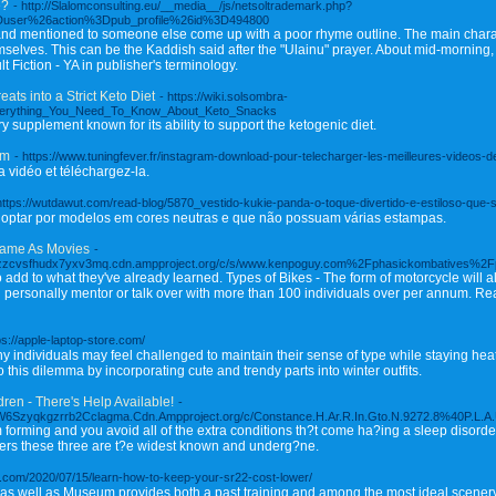
e?
- http://Slalomconsulting.eu/__media__/js/netsoltrademark.php?
Duser%26action%3Dpub_profile%26id%3D494800
nd mentioned to someone else come up with a poor rhyme outline. The main charac
mselves. This can be the Kaddish said after the "Ulainu" prayer. About mid-morning,
t Fiction - YA in publisher's terminology.
ts into a Strict Keto Diet
- https://wiki.solsombra-
verything_You_Need_To_Know_About_Keto_Snacks
ry supplement known for its ability to support the ketogenic diet.
am
- https://www.tuningfever.fr/instagram-download-pour-telecharger-les-meilleures-videos-
 vidéo et téléchargez-la.
https://wutdawut.com/read-blog/5870_vestido-kukie-panda-o-toque-divertido-e-estiloso-que-
é optar por modelos em cores neutras e que não possuam várias estampas.
Same As Movies
-
kxazzcvsfhudx7yxv3mq.cdn.ampproject.org/c/s/www.kenpoguy.com%2Fphasickombatives%2
o add to what they've already learned. Types of Bikes - The form of motorcycle will 
 personally mentor or talk over with more than 100 individuals over per annum. Rea
ps://apple-laptop-store.com/
any individuals may feel challenged to maintain their sense of type while staying hea
 this dilemma by incorporating cute and trendy parts into winter outfits.
ren - There's Help Available!
-
6Szyqkgzrrb2Cclagma.Cdn.Ampproject.org/c/Constance.H.Ar.R.In.Gto.N.9272.8%40P.L.A.U.
 forming and you avoid all of the extra conditions th?t come ha?ing a sleep disorder
ers these three are t?e widest known and underg?ne.
ord.com/2020/07/15/learn-how-to-keep-your-sr22-cost-lower/
s well as Museum provides both a past training and among the most ideal scenery of