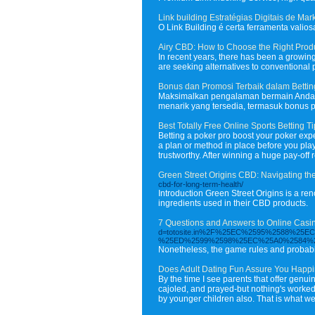
Link building Estratégias Digitais de Mar
O Link Building é certa ferramenta vali
Airy CBD: How to Choose the Right Prod
In recent years, there has been a growing
are seeking alternatives to conventional
Bonus dan Promosi Terbaik dalam Betting
Maksimalkan pengalaman bermain Anda de
menarik yang tersedia, termasuk bonus 
Best Totally Free Online Sports Betting T
Betting a poker pro boost your poker exp
a plan or method in place before you play
trustworthy. After winning a huge pay-off 
Green Street Origins CBD: Navigating t
cbd-for-long-term-health/
Introduction Green Street Origins is a re
ingredients used in their CBD products.
7 Questions and Answers to Online Casi
d=totosite.in%2F%25EC%2595%2588%
%25ED%2599%2598%25EC%25A0%2584%
Nonetheless, the game rules and probabili
Does Adult Dating Fun Assure You Happ
By the time I see parents that offer genu
cajoled, and prayed-but nothing's worked. 
by younger children also. That is what we