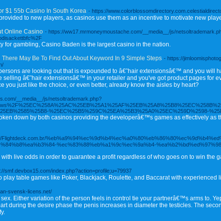
 $1 55b Casino In South Korea
- https://www.colorblossomdirectory.com.celestialdire
ovided to new players, as casinos use them as an incentive to motivate new player
t Online Casino
- https://ww17.mrmoneymoustache.com/__media__/js/netsoltrademark.p
odisackettbfc%2F
ty for gambling, Casino Baden is the largest casino in the nation.
g There May Be To Find Out About Keyword In 9 Simple Steps
- https://jimloomisphot
n/
persons are looking out that is expounded to â€˜hair extensionsâ€™ and you will ha
selling â€˜hair extensionsâ€™ in your retailer and you've got product pages for every
ce you just like the choice, or even better, already know the aisles by heart?
ims.com/__media__/js/netsoltrademark.php?
o79news%2F%25EC%258A%25AC%25EB%25A1%25AF%25EB%25A8%25B8%25EC%258B%2
25EB%2585%25B8-%25EC%25B5%259C%25EA%25B3%25A0%25EC%259D%2598-%2
 broken down by both casinos providing the developerâ€™s games as effectively as 
ps://Flightdeck.com.br/%eb%a9%94%ec%9d%b4%ec%a0%80%eb%86%80%ec%9d%b4%
c%84%b8%ea%b3%84-%ec%83%88%eb%a1%9c%ec%9a%b4-%ea%b2%bd%ed%97%98
e with live odds in order to guarantee a profit regardless of who goes on to win the 
s://smf.devbox15.com/index.php?action=profile;u=79937
play table games like Poker, Blackjack, Roulette, and Baccarat with experienced l
tan-svensk-licens.net/
 sex. Either variation of the person feels in control tie your partnerâ€™s arms to. Y
 part during the desire phase the penis increases in diameter the testicles. The sec
y.