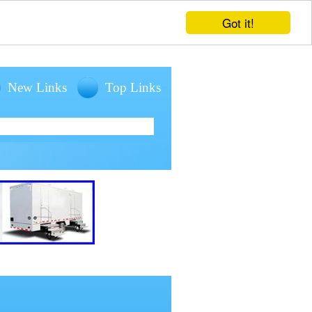
Got it!
New Links
Top Links
entals for large outdoor