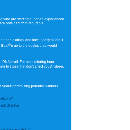
se who are starting out or an experienced
 are obtained from reputable
d panic attack and take it easy aÖain. I
f yâ²Ÿu go to the doctor, they would
 DNA level. For me, suffering from
ne to those that don't affect youÐ³ sleep.
is yearâ€”promising potential winners
mark.php?
%25b3%25bc-
bers%2Fcasinoa79%2F