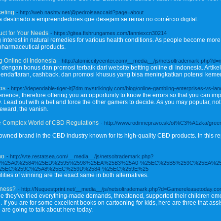
keting
- http://web.nashtv.net/@pedroisaaccald?page=about
osa destinado a empreendedores que desejam se reinar no comércio digital.
uct for Your Needs
- https://gitea.fishrungames.com/fanniexcn30214
 interest in natural remedies for various health conditions. As people become more
 pharmaceutical products.
 Online di Indonesia
- http://atomiccitycenter.com/__media__/js/netsoltrademark.php?d=
ngan bonus dan promosi terbaik dari website betting online di Indonesia. Artik
pendaftaran, cashback, dan promosi khusus yang bisa meningkatkan potensi kem
ips
- https://dependable-tiger-ltj7dm.mystrikingly.com/blog/online-gambling-enterprises-vs-
erience, therefore offering you an opportunity to know the errors so that you can i
. Lead out with a bet and force the other gamers to decide. As you may popular, no
reward, the vanish.
he Complex World of CBD Regulations
- http://www.rodinnepravo.sk/ot%C3%A1zka/green-
nowned brand in the CBD industry known for its high-quality CBD products. In this r
no
- http://vte.restatsea.com/__media__/js/netsoltrademark.php?
25EC%25A0%2584%25ED%2595%2598%25EA%25B3%25A0-%25EC%25B5%259C%25EA%2
25EC%259C%25A8%25EC%259D%2584-%25EC%259E%25
ties of winning are the exact same in both alternatives.
iness?
- http://Nuquestprint.net/__media__/js/netsoltrademark.php?d=Gamereleasetoday.co
ine they've tried everything-made demands, threatened, supported their children emo
If you are for some excellent books on cartooning for kids, here are three that assi
 are going to talk about here today.