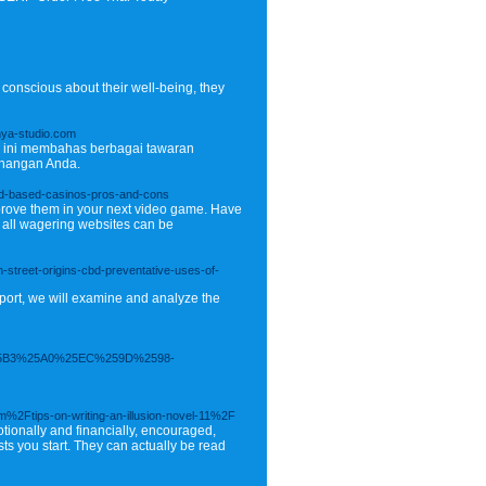
 conscious about their well-being, they
nya-studio.com
el ini membahas berbagai tawaran
enangan Anda.
land-based-casinos-pros-and-cons
mprove them in your next video game. Have
t all wagering websites can be
street-origins-cbd-preventative-uses-of-
eport, we will examine and analyze the
5B3%25A0%25EC%259D%2598-
m%2Ftips-on-writing-an-illusion-novel-11%2F
tionally and financially, encouraged,
sts you start. They can actually be read