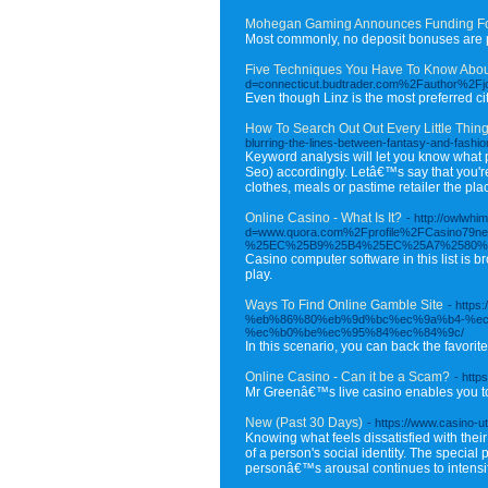
Mohegan Gaming Announces Funding For
Most commonly, no deposit bonuses are pr
Five Techniques You Have To Know Abou
d=connecticut.budtrader.com%2Fauthor%2Fj
Even though Linz is the most preferred ci
How To Search Out Out Every Little Thin
blurring-the-lines-between-fantasy-and-fashio
Keyword analysis will let you know what 
Seo) accordingly. Letâ€™s say that you're 
clothes, meals or pastime retailer the pla
Online Casino - What Is It?
- http://owlwh
d=www.quora.com%2Fprofile%2FCasin
%25EC%25B9%25B4%25EC%25A7%2580%
Casino computer software in this list is
play.
Ways To Find Online Gamble Site
- htt
%eb%86%80%eb%9d%bc%ec%9a%b4-%e
%ec%b0%be%ec%95%84%ec%84%9c/
In this scenario, you can back the favorit
Online Casino - Can it be a Scam?
- http
Mr Greenâ€™s live casino enables you to 
New (Past 30 Days)
- https://www.casino-u
Knowing what feels dissatisfied with their
of a person's social identity. The special
personâ€™s arousal continues to intensif