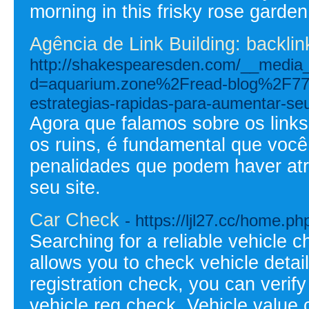
morning in this frisky rose garden
Agência de Link Building: backli
http://shakespearesden.com/__media_
d=aquarium.zone%2Fread-blog%2F7740
estrategias-rapidas-para-aumentar-seu
Agora que falamos sobre os links
os ruins, é fundamental que você
penalidades que podem haver atr
seu site.
Car Check
- https://ljl27.cc/home
Searching for a reliable vehicle 
allows you to check vehicle detail
registration check, you can verify
vehicle reg check. Vehicle value