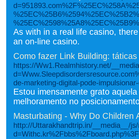
d=951893.com%2F%25EC%258A%
%25EC%25B6%2594%25EC%25B2%
%25EC%2598%25A8%25EC%25B9%
As with in a real life casino, the
an on-line casino.
Como fazer Link Building: táticas
https://Ww1.Realmhistory.net/__media
d=Www.Sleepdisordersresource.com
de-marketing-digital-pode-impulsiona
Estou imensamente grato aquela 
melhoramento no posicionamento
Masturbating - Why Do Children 
http://Uttarakhandtrip.in/__media__/j
d=Withc.kr%2Fbbs%2Fboard.php%3F