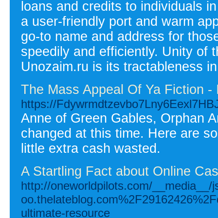
loans and credits to individuals i
a user-friendly port and warm ap
go-to name and address for thos
speedily and efficiently. Unity of
Unozaim.ru is its tractableness i
The Mass Appeal Of Ya Fiction - I
https://Fdywrmdtzevbo7Lny6Eexl7
Anne of Green Gables, Orphan Anni
changed at this time. Here are so
little extra cash wasted.
A Startling Fact about Online Ca
http://oneworldpilots.com/__media__/
oo.thelateblog.com%2F29162426%2Fdis
ultimate-resource