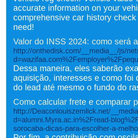
accurate information on your vehi
comprehensive car history check 
need!
Valor do INSS 2024: como será a
http://onthedisk.com/__media__/js/ne
d=wazifaa.com%2Femployer%2Fpeque
Dessa maneira, eles saberão ex
aquisição, interesses e como foi
do lead até mesmo o fundo do ra
Como calcular frete e comparar 
http://Deaconlouiszemlick.net/__medi
d=alumni.Myra.ac.in%2Fread-blog%2
sorocaba-dicas-para-escolher-a-melho
Por fim, a contribuição com osci