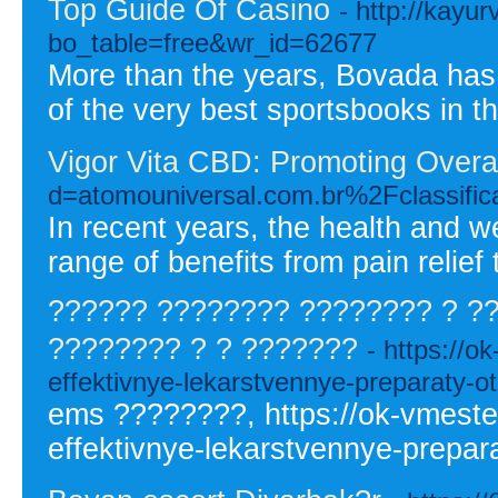
Top Guide Of Casino
- http://kayu
bo_table=free&wr_id=62677
More than the years, Bovada has f
of the very best sportsbooks in t
Vigor Vita CBD: Promoting Overal
d=atomouniversal.com.br%2Fclassi
In recent years, the health and 
range of benefits from pain relief 
?????? ???????? ???????? ? ?
???????? ? ? ???????
- https://o
effektivnye-lekarstvennye-preparaty-ot
ems ????????, https://ok-vmeste.
effektivnye-lekarstvennye-prepara