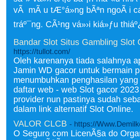
vÃ mÃ u tÆ°á»ng bÃªn ngoÃ i 
tráº¯ng. CÃ¹ng vá»›i kiá»ƒu thiáº
Bandar Slot Situs Gambling Slot 
https://tullot.com/
Oleh karenanya tiada salahnya ap
Jamin WD gacor untuk bermain pro
menumbuhkan penghasilan yang s
daftar web - web Slot gacor 202
provider nun pastinya sudah sebag
dalam link alternatif Slot Online.
VALOR CLCB
- https://Www.Demilk
O Seguro com LicenÃ§a do Orga