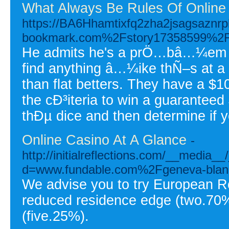
What Always Be Rules Of Online
https://BA6Hhamtixfq2zha2jsagsaznr
bookmark.com%2Fstory17358599%2Fa-gl
He admits he's a prÖ…bâ…¼em and 
find anything â…¼ike thÑ–s at a
than flat betters. They have a $1
the cÐ³iteria to win a guarante
thÐµ dice and then determine if
Online Casino At A Glance
-
http://initialreflections.com/__media_
d=www.fundable.com%2Fgeneva-blan
We advise you to try European Ro
reduced residence edge (two.70%
(five.25%).