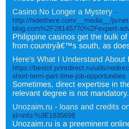
Casino No Longer a Mystery
-
http://hideithere.com/__media__/js/n
blog.com%2F28145770%2Fexpert-advic
Philippine casinos get the bulk o
from countryâ€™s south, as doe
Here's What I Understand About P
https://bestof.printdirect.ru/utils/red
short-term-part-time-job-opportunities
Sometimes, direct expertise in the
relevant degree is not mandatory.
Unozaim.ru - loans and credits on
id=info:%3E1835698
Unozaim.ru is a preeminent online