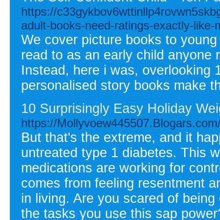
https://c33gykbov6wttinllp4rovwn5sk
adult-books-need-ratings-exactly-like-
We cover picture books to young 
read to as an early child anyone r
Instead, here i was, overlooking
personalised story books make th
10 Surprisingly Easy Holiday Wei
https://Mollyvoew445507.Blogars.com/
But that's the extreme, and it h
untreated type 1 diabetes. This w
medications are working for contr
comes from feeling resentment a
in living. Are you scared of being
the tasks you use this sap power