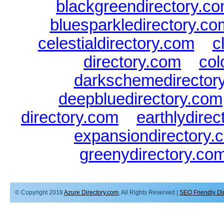
blackgreendirectory.c
bluesparkledirectory.co
celestialdirectory.com
|
c
directory.com
|
col
darkschemedirector
deepbluedirectory.com
directory.com
|
earthlydire
expansiondirectory.
greenydirectory.co
© Copyright 2018
Azure Directory.com
, All Rights Reserved |
SEO Friendly Di