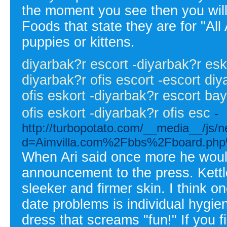
the moment you see then you will 
Foods that state they are for "All
puppies or kittens.
diyarbak?r escort -diyarbak?r esko
diyarbak?r ofis escort -escort di
ofis eskort -diyarbak?r escort ba
ofis eskort -diyarbak?r ofis esc
-
http://turbopotato.com/__media__/js/
d=Aimvilla.com%2Fbbs%2Fboard.ph
When Ari said once more he woul
announcement to the press. Kettleb
sleeker and firmer skin. I think o
date problems is individual hygien
dress that screams "fun!" If you fi