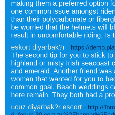
making them a preferred option f
one common issue amongst riders 
than their polycarbonate or fiber
be worried that the helmets will 
result in uncomfortable riding. Is t
eskort diyarbak?r
- https://demo.p
The second tip for you to stick to
highland or misty Irish seacoast 
and emerald. Another friend was 
woman that wanted for you to bec
common goal. Beach weddings can 
here remain. They both had a pr
ucuz diyarbak?r escort
- http://T
d=forum.30.com.tw%2Fbanner%2Fa