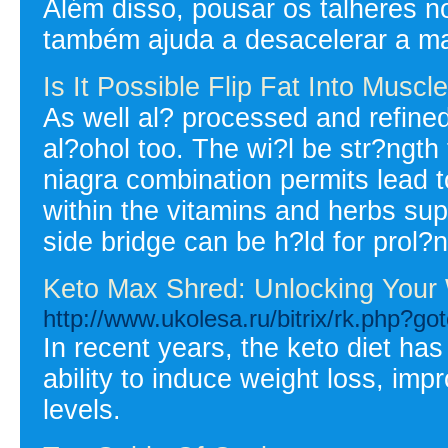
Além disso, pousar os talheres n
também ajuda a desacelerar a ma
Is It Possible Flip Fat Into Musc
As well al? processed and refined
al?ohol too. The wi?l be str?ngth t
niagra combination permits lead t
within the vitamins and herbs sup
side bridge can be h?ld for prol?
Keto Max Shred: Unlocking Your 
http://www.ukolesa.ru/bitrix/rk.php?go
In recent years, the keto diet ha
ability to induce weight loss, imp
levels.