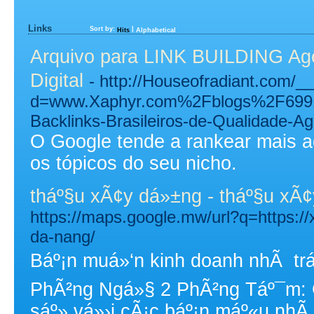
Links
Sort by:
|
Hits
Alphabetical
Arquivo para LINK BUILDING Agên
Digital
- http://Houseofradiant.com/_
d=www.Xaphyr.com%2Fblogs%2F6991
Backlinks-Brasileiros-de-Qualidade-A
O Google tende a rankear mais 
os tópicos do seu nicho.
tháº§u xÃ¢y dá»±ng - tháº§u xÃ
https://maps.google.mw/url?q=https://
da-nang/
Báº¡n muá»‘n kinh doanh nhÃ tr
PhÃ²ng Ngá»§ 2 PhÃ²ng Táº¯m: 
sáº» vá»›i cÃ¡c báº¡n máº«u nhÃ