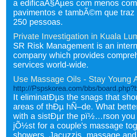
a edificaÃ§Ãµes com menos com 
pavimentos e tambÃ©m que traz
250 pessoas.
Private Investigation in Kuala Lu
SR Risk Management is an intern
company which provides comprehen
services world-wide.
Use Massage Oils - Stay Young 
http://Pspskorea.com/bbs/board.php?
It eliminatÐµs the snags that sh
areas of thÐµ hÑ–de. What bette
with a sistÐµr the pï½…rson you 
jÕ½st for a couple's massage tog
showers, Jacuzzis, massage and s