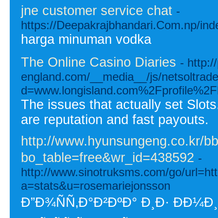
jne customer service chat
-
https://Deepakrajbhandari.Com.np/in
harga minuman vodka
The Online Casino Diaries
- http:/
england.com/__media__/js/netsoltrad
d=www.longisland.com%2Fprofile%2Fl
The issues that actually set Slots
are reputation and fast payouts.
http://www.hyunsungeng.co.kr/b
bo_table=free&wr_id=438592
-
http://www.sinotruksms.com/go/url=ht
a=stats&u=rosemariejonsson
Ð”Ð¾ÑÑ‚Ð°Ð²ÐºÐ° Ð¸Ð· Ð­Ð¼Ð