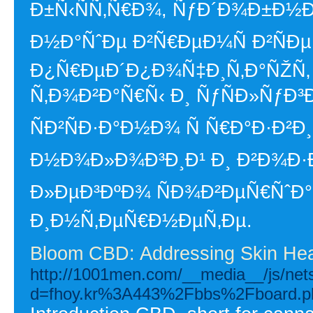
Ð±Ñ‹ÑÑ‚Ñ€Ð¾, ÑƒÐ´Ð¾Ð±Ð½
Ð½Ð°ÑˆÐµ Ð²Ñ€ÐµÐ¼Ñ Ð²ÑÐ
Ð¿Ñ€ÐµÐ´Ð¿Ð¾Ñ‡Ð¸Ñ‚Ð°ÑŽÑ
Ñ‚Ð¾Ð²Ð°Ñ€Ñ‹ Ð¸ ÑƒÑÐ»ÑƒÐ³Ð
ÑÐ²ÑÐ·Ð°Ð½Ð¾ Ñ Ñ€Ð°Ð·Ð²
Ð½Ð¾Ð»Ð¾Ð³Ð¸Ð¹ Ð¸ Ð²Ð¾Ð
Ð»ÐµÐ³ÐºÐ¾ ÑÐ¾Ð²ÐµÑ€ÑˆÐ
Ð¸Ð½Ñ‚ÐµÑ€Ð½ÐµÑ‚Ðµ.
Bloom CBD: Addressing Skin Hea
http://1001men.com/__media__/js/net
d=fhoy.kr%3A443%2Fbbs%2Fboard.