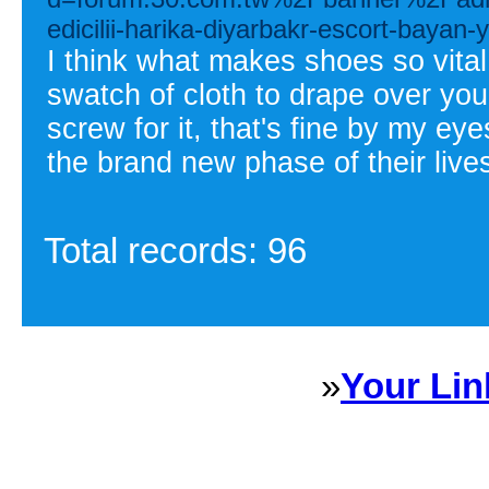
edicilii-harika-diyarbakr-escort-baya
I think what makes shoes so vital
swatch of cloth to drape over you
screw for it, that's fine by my ey
the brand new phase of their live
Total records: 96
»
Your Lin
Sponsored Links will appear 
every Dire