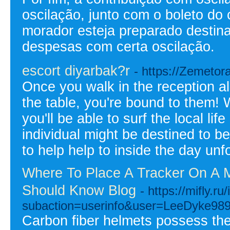
oscilação, junto com o boleto do
morador esteja preparado destina
despesas com certa oscilação.
escort diyarbak?r
- https://Zemetor
Once you walk in the reception al
the table, you're bound to them! 
you'll be able to surf the local li
individual might be destined to be
to help help to inside the day unf
Where To Place A Tracker On A M
Should Know Blog
- https://mifly.r
subaction=userinfo&user=LeeDyke98
Carbon fiber helmets possess the 