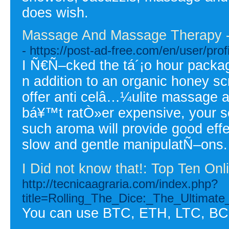
does wish.
Massage And Massage Therapy - S
- https://post-ad-free.com/en/user/prof
I Ñ€Ñ–cked the tá´¡o hour packa
n addition to an organic honey s
offer anti celâ…¼ulite massage an
bá¥™t ratÒ»er expensive, your sel
such aroma will provide good effe
slow and gentle manipulatÑ–ons.
I Did not know that!: Top Ten On
http://tecnicaagraria.com/index.php?
title=Rolling_The_Dice:_The_Ultimat
You can use BTC, ETH, LTC, BC