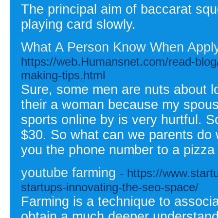
The principal aim of baccarat squ
playing card slowly.
What A Person Know When Applyi
https://web.Humansnet.com/read-blog/
making-tips.html
Sure, some men are nuts about lo
their a woman because my spouse s
sports online by is very hurtful.
$30. So what can we parents do 
you the phone number to a pizza
youtube farming
- https://www.start
startups-innovating-the-seo-space/
Farming is a technique to associa
obtain a much deeper understandi