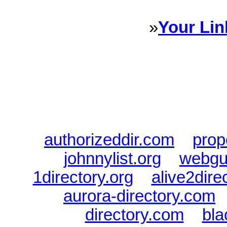
»
Your Lin
Sponsored Links will appear 
every Dire
authorizeddir.com
|
prop
johnnylist.org
|
webgui
1directory.org
|
alive2dire
aurora-directory.com
directory.com
|
bla