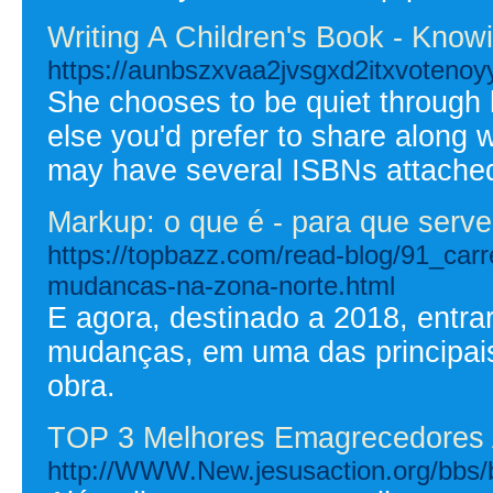
Writing A Children's Book - Know
https://aunbszxvaa2jvsgxd2itxvote
She chooses to be quiet through h
else you'd prefer to share along wi
may have several ISBNs attached 
Markup: o que é - para que serve 
https://topbazz.com/read-blog/91_car
mudancas-na-zona-norte.html
E agora, destinado a 2018, entr
mudanças, em uma das principais 
obra.
TOP 3 Melhores Emagrecedores 
http://WWW.New.jesusaction.org/bbs