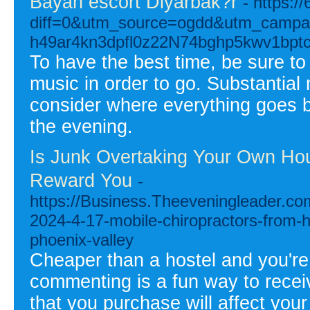
Bayan escort Diyarbak?r
- https:/
diff=0&utm_source=ogdd&utm_campa
h49ar4kn3dpfl0z22N74bghp5kwv1bp
To have the best time, be sure to
music in order to go. Substantial
consider where everything goes b
the evening.
Is Junk Overtaking Your Own Hou
Reward You
-
https://Business.Theeveningleader.co
2024-4-17-mobile-chiropractors-from-h
phoenix-valley
Cheaper than a hostel and you're 
commenting is a fun way to receive
that you purchase will affect your 