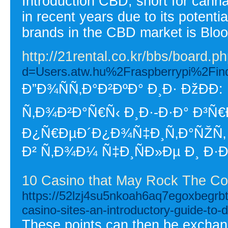
Introduction CBD, short for cannab
in recent years due to its potenti
brands in the CBD market is Bl
http://21rental.co.kr/bbs/board
d=Users.atw.hu%2Fraspberrypi%2F
Ð”Ð¾ÑÑ‚Ð°Ð²ÐºÐ° Ð¸Ð· ÐžÐ
Ñ‚Ð¾Ð²Ð°Ñ€Ñ‹ Ð¸Ð·-Ð·Ð° Ð³Ñ
Ð¿Ñ€ÐµÐ´Ð¿Ð¾Ñ‡Ð¸Ñ‚Ð°ÑŽÑ‚
Ð² Ñ‚Ð¾Ð¼ Ñ‡Ð¸ÑÐ»Ðµ Ð¸ Ð·
10 Casino that May Rock The Co
https://52lzj4su5nkoah6aq7egoxbegrb
casino-sites-an-introductory-guide-to-d
These points can then be exchange