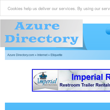
Cookies help us deliver our services. By using our serv
Azure Directory.com
»
Internet
» Etiquette
Imperial Restrooms Inc offers mobile restroom trailer r
events such as weddings,