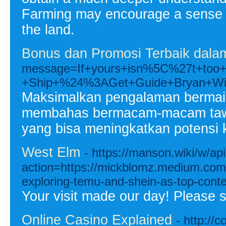
Farming may encourage a sense of
the land.
Bonus dan Promosi Terbaik dalam
message=If+yours+isn%5C%27t+to
+Ship+%24%3AGet+Guide+Bryan+Wi
Maksimalkan pengalaman bermain A
membahas bermacam-macam tawara
yang bisa meningkatkan potensi
West Elm
- https://manson.wiki/w/ap
action=https://mickblomz.medium.com/w
exploring-temu-and-shein-as-top-con
Your visit made our day! Please 
Online Casino Explained
- http://