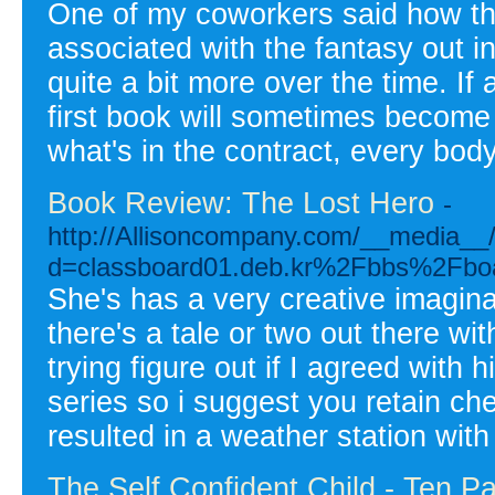
One of my coworkers said how the 
associated with the fantasy out i
quite a bit more over the time. If
first book will sometimes becom
what's in the contract, every body
Book Review: The Lost Hero
-
http://Allisoncompany.com/__media__/
d=classboard01.deb.kr%2Fbbs%2Fb
She's has a very creative imagina
there's a tale or two out there wi
trying figure out if I agreed with 
series so i suggest you retain che
resulted in a weather station with
The Self Confident Child - Ten P